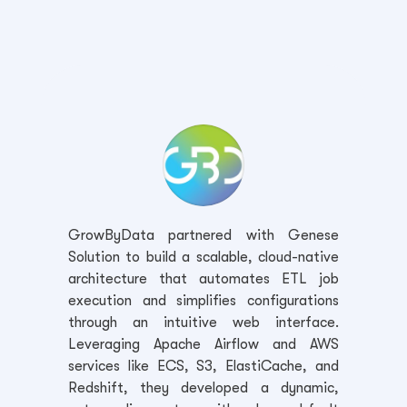
GrowByData partnered with Genese
Solution to build a scalable, cloud-native
architecture that automates ETL job
execution and simplifies configurations
through an intuitive web interface.
Leveraging Apache Airflow and AWS
services like ECS, S3, ElastiCache, and
Redshift, they developed a dynamic,