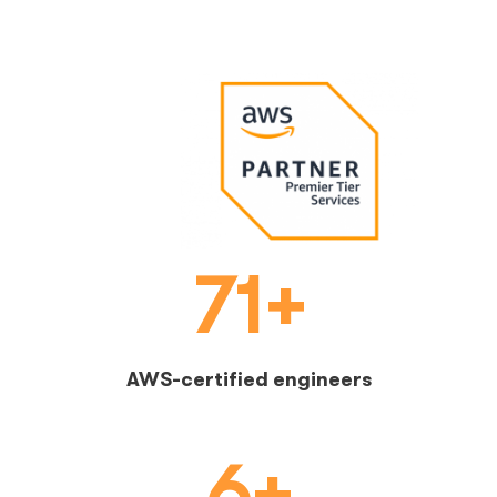
71+
AWS-certified engineers
6+