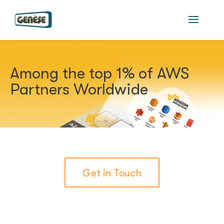
Among the top 1% of AWS
Partners Worldwide
Get in Touch