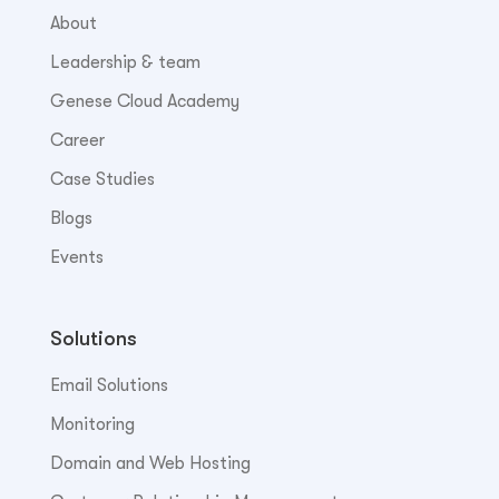
About
Leadership & team
Genese Cloud Academy
Career
Case Studies
Blogs
Events
Solutions
Email Solutions
Monitoring
Domain and Web Hosting