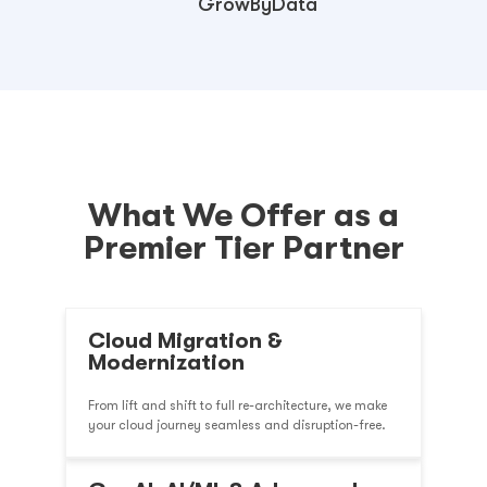
GrowByData
What We Offer as a
Premier Tier Partner
Cloud Migration &
Modernization
From lift and shift to full re-architecture, we make
your cloud journey seamless and disruption-free.