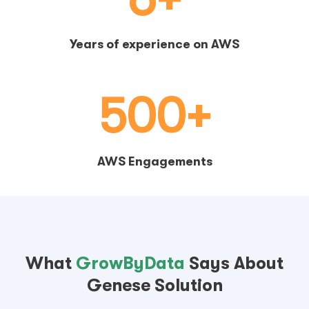
Years of experience on AWS
500+
AWS Engagements
What
GrowByData
Says About
Genese Solution