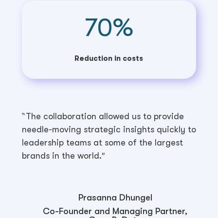
70
%
Reduction in costs
‶The collaboration allowed us to provide
needle-moving strategic insights quickly to
leadership teams at some of the largest
brands in the world.″
Prasanna Dhungel
Co-Founder and Managing Partner,