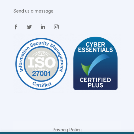
Send us a message
Privacy Policy