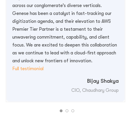
across our conglomerate’s diverse verticals.
Genese has been a catalyst in fast-tracking our
digitization agenda, and their elevation to AWS
Premier Tier Partner is a testament to their
unwavering commitment, capability, and client
Shrestha”
focus. We are excited to deepen this collaboration
as we continue to lead with a cloud-first approach
and unlock new frontiers of innovation.
“Bijay Shakya-II”
Full testimonial
Bijay Shakya
CIO, Chaudhary Group