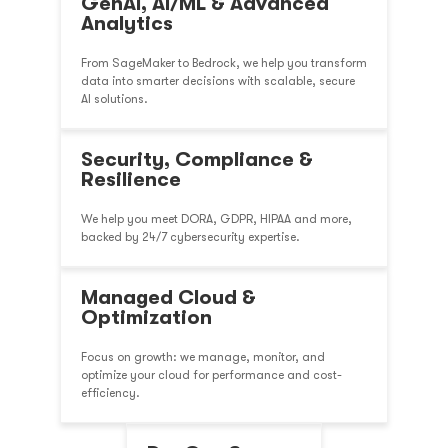
GenAI, AI/ML & Advanced
Analytics
From SageMaker to Bedrock, we help you transform
data into smarter decisions with scalable, secure
AI solutions.
Security, Compliance &
Resilience
We help you meet DORA, GDPR, HIPAA and more,
backed by 24/7 cybersecurity expertise.
Managed Cloud &
Optimization
Focus on growth: we manage, monitor, and
optimize your cloud for performance and cost-
efficiency.