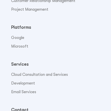
Customer Relationship Management
Project Management
Platforms
Google
Microsoft
Services
Cloud Consultation and Services
Development
Email Services
Contact