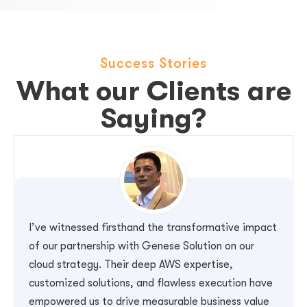
Success Stories
What our Clients are
Saying?
I’ve witnessed firsthand the transformative impact
of our partnership with Genese Solution on our
cloud strategy. Their deep AWS expertise,
customized solutions, and flawless execution have
empowered us to drive measurable business value