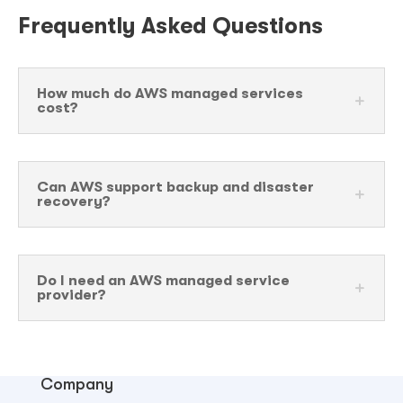
Frequently Asked Questions
How much do AWS managed services
cost?
Can AWS support backup and disaster
recovery?
Do I need an AWS managed service
provider?
Company