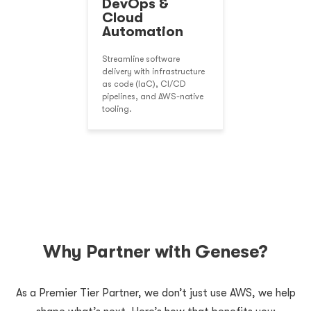
DevOps &
Cloud
Automation
Streamline software
delivery with infrastructure
as code (IaC), CI/CD
pipelines, and AWS-native
tooling.
Why Partner with Genese?
As a Premier Tier Partner, we don’t just use AWS, we help