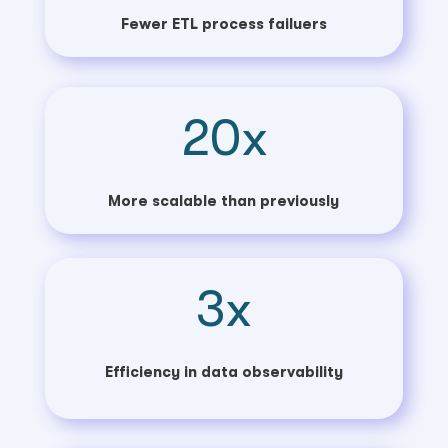
Fewer ETL process failuers
20x
More scalable than previously
3x
Efficiency in data observability