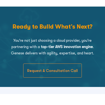
Ready to Build What’s Next?
You're not just choosing a cloud provider, you're
partnering with a
top-tier AWS innovation engine
.
Genese delivers with agility, expertise, and heart.
Request A Consultation Call