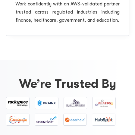
Work confidently with an AWS-validated partner
trusted across regulated industries including
finance, healthcare, government, and education.
We’re Trusted By