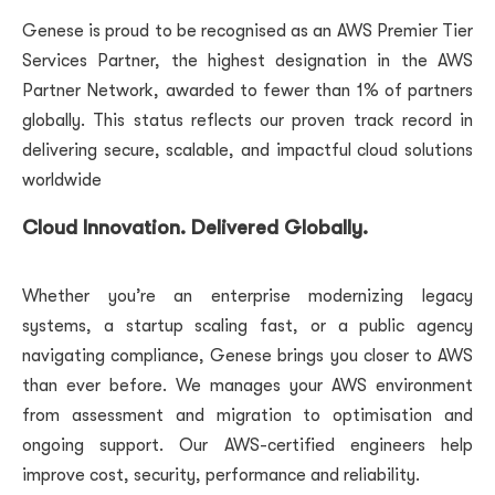
Genese is proud to be recognised as an AWS Premier Tier
Services Partner, the highest designation in the AWS
Partner Network, awarded to fewer than 1% of partners
globally. This status reflects our proven track record in
delivering secure, scalable, and impactful cloud solutions
worldwide
Cloud Innovation. Delivered Globally.
Whether you’re an enterprise modernizing legacy
systems, a startup scaling fast, or a public agency
navigating compliance, Genese brings you closer to AWS
than ever before. We manages your AWS environment
from assessment and migration to optimisation and
ongoing support. Our AWS-certified engineers help
improve cost, security, performance and reliability.