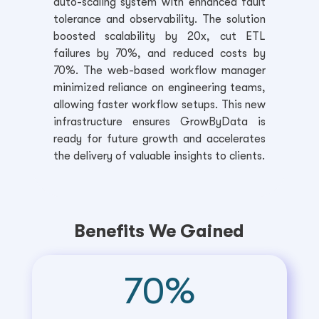
auto-scaling system with enhanced fault
tolerance and observability. The solution
boosted scalability by 20x, cut ETL
failures by 70%, and reduced costs by
70%. The web-based workflow manager
minimized reliance on engineering teams,
allowing faster workflow setups. This new
infrastructure ensures GrowByData is
ready for future growth and accelerates
the delivery of valuable insights to clients.
Benefits We Gained
70
%