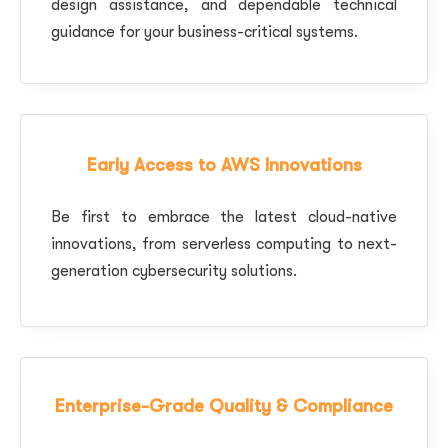
design assistance, and dependable technical
guidance for your business-critical systems.
Early Access to AWS Innovations
Be first to embrace the latest cloud-native
innovations, from serverless computing to next-
generation cybersecurity solutions.
Enterprise-Grade Quality & Compliance