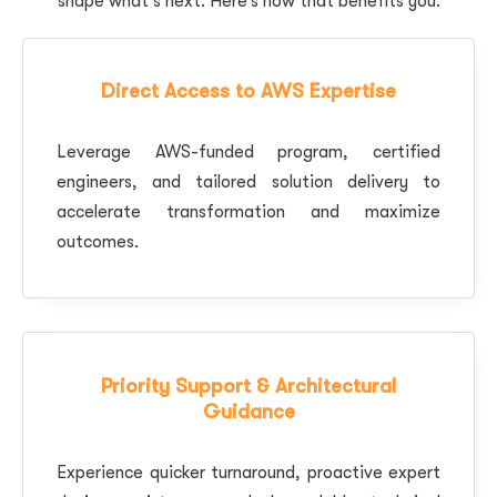
shape what’s next. Here’s how that benefits you:
Direct Access to AWS Expertise
Leverage AWS-funded program, certified
engineers, and tailored solution delivery to
accelerate transformation and maximize
outcomes.
Priority Support & Architectural
Guidance
Experience quicker turnaround, proactive expert