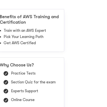
Benefits of AWS Training and
Certification
Train with an AWS Expert
Pick Your Learning Path
Get AWS Certified
Why Choose Us?
Practice Tests
Section Quiz for the exam
Experts Support
Online Course