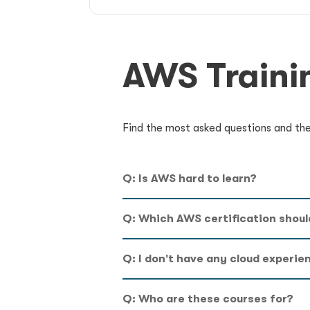
AWS Traini
Find the most asked questions and thei
Q: Is AWS hard to learn?
Q: Which AWS certification should
Q: I don't have any cloud experie
Q: Who are these courses for?