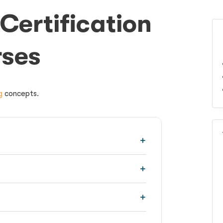
Certification
rses
g
concepts.