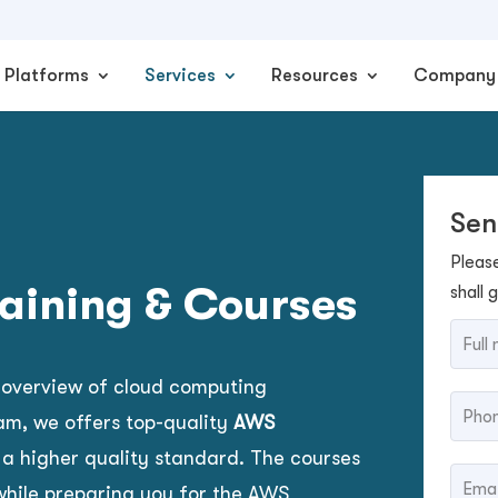
Platforms
Services
Resources
Company
Sen
Pleas
raining & Courses
shall 
 overview of cloud computing
am, we offers top-quality
AWS
 a higher quality standard.
The courses
hile preparing you for the AWS