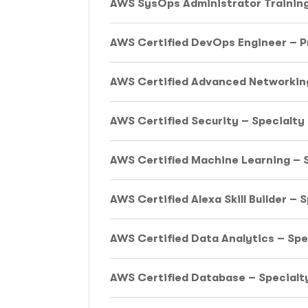
AWS SysOps Administrator Trainin
AWS Certified DevOps Engineer – P
AWS Certified Advanced Networking
AWS Certified Security – Specialty
AWS Certified Machine Learning – S
AWS Certified Alexa Skill Builder – 
AWS Certified Data Analytics – Spe
AWS Certified Database – Specialty