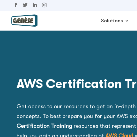
Solutions
AWS Certification T
Get access to our resources to get an
in-depth
concepts. To best prepare you for your AWS ex
Certification Training
resources that represent
help you gain an understanding of
AWS Cloud
w