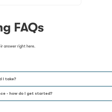
ng FAQs
r answer right here.
 I take?
nce - how do I get started?