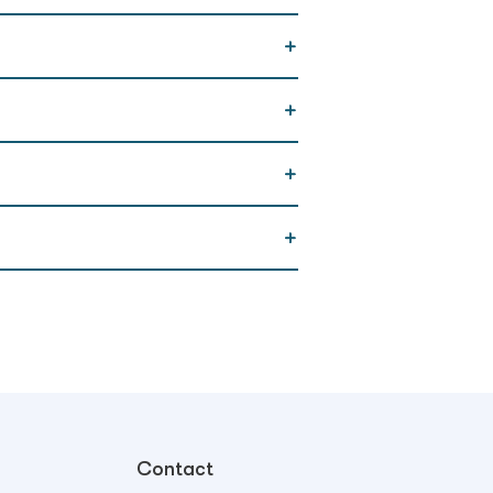
Contact