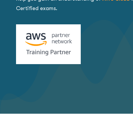
Certified exams.