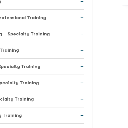
g
rofessional Training
 – Specialty Training
 Training
pecialty Training
Specialty Training
cialty Training
 Training