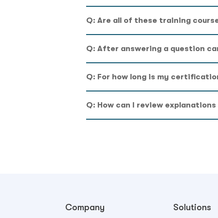
Q: Are all of these training cours
Q: After answering a question ca
Q: For how long is my certificatio
Q: How can I review explanations
Company
Solutions