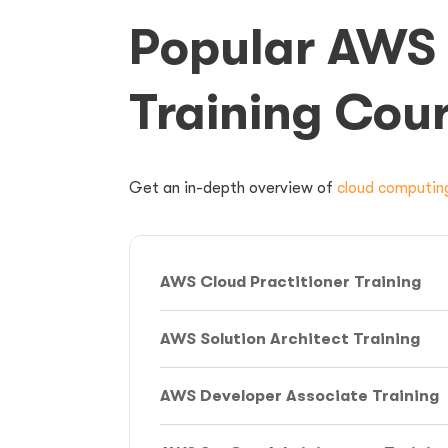
Popular AWS 
Training Cou
Get an
in-depth overview of
cloud computin
AWS Cloud Practitioner Training
AWS Solution Architect Training
AWS Developer Associate Training