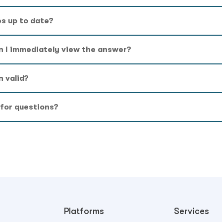
es up to date?
n I immediately view the answer?
n valid?
 for questions?
Platforms
Services