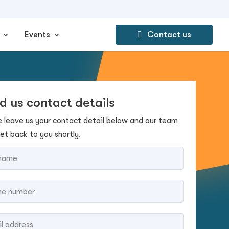
Events
Contact us
d us contact details
e leave us your contact detail below and our team
get back to you shortly.