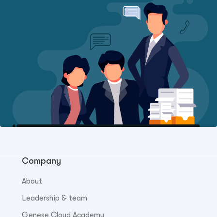
Company
About
Leadership & team
Genese Cloud Academy