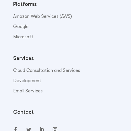
Platforms
Amazon Web Services (AWS)
Google
Microsoft
Services
Cloud Consultation and Services
Development
Email Services
Contact