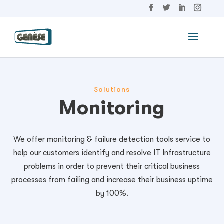
Solutions
Monitoring
We offer monitoring & failure detection tools service to
help our customers identify and resolve IT Infrastructure
problems in order to prevent their critical business
processes from failing and increase their business uptime
by 100%.