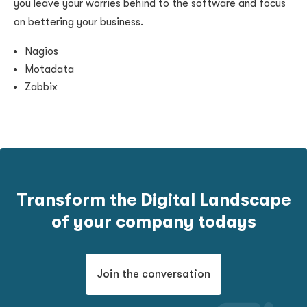
you leave your worries behind to the software and focus
on bettering your business.
Nagios
Motadata
Zabbix
Transform the Digital Landscape
of your company todays
Join the conversation