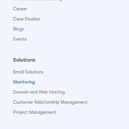
Career
Case Studies
Blogs
Events
Solutions
Email Solutions
Monitoring
Domain and Web Hosting
Customer Relationship Management
Project Management