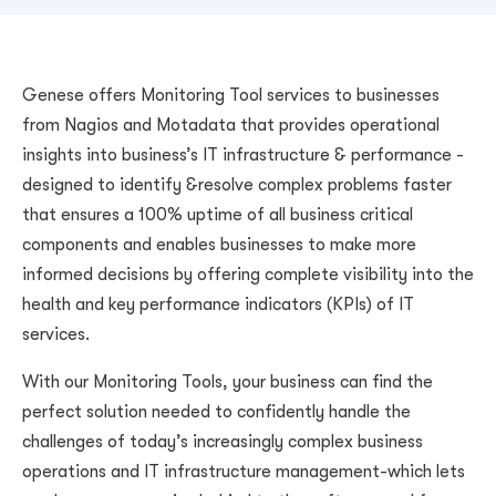
Genese offers Monitoring Tool services to businesses
from Nagios and Motadata that provides operational
insights into business’s IT infrastructure & performance -
designed to identify &resolve complex problems faster
that ensures a 100% uptime of all business critical
components and enables businesses to make more
informed decisions by offering complete visibility into the
health and key performance indicators (KPIs) of IT
services.
With our Monitoring Tools, your business can find the
perfect solution needed to confidently handle the
challenges of today’s increasingly complex business
operations and IT infrastructure management-which lets