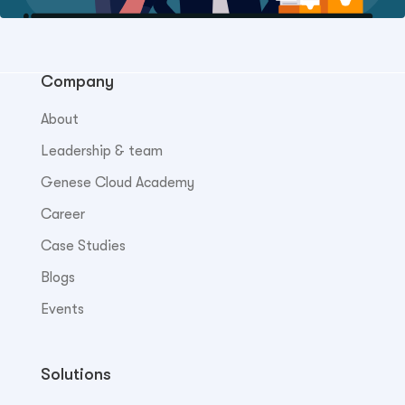
Company
About
Leadership & team
Genese Cloud Academy
Career
Case Studies
Blogs
Events
Solutions