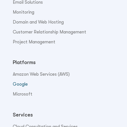
Email Solutions
Monitoring
Domain and Web Hosting
Customer Relationship Management
Project Management
Platforms
Amazon Web Services (AWS)
Google
Microsoft
Services
Cloud Consultation and Services