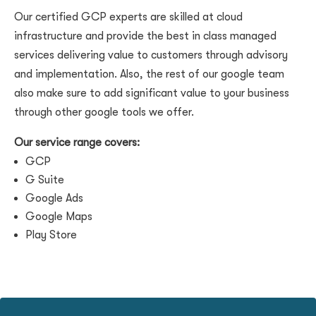
Our certified GCP experts are skilled at cloud
infrastructure and provide the best in class managed
services delivering value to customers through advisory
and implementation. Also, the rest of our google team
also make sure to add significant value to your business
through other google tools we offer.
Our service range covers:
GCP
G Suite
Google Ads
Google Maps
Play Store