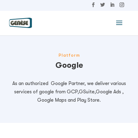
Platform
Google
As an authorized Google Partner, we deliver various
services of google from GCP,GSuite,Google Ads ,
Google Maps and Play Store.