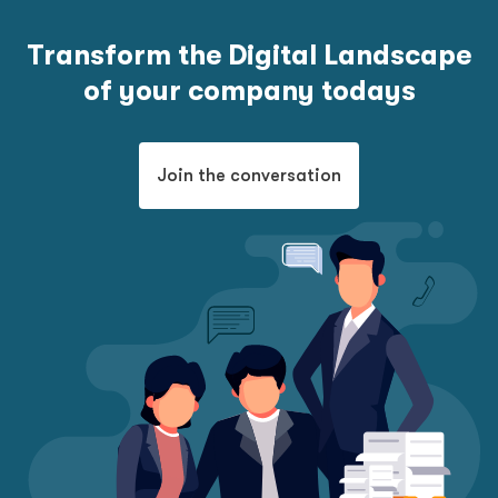
Transform the Digital Landscape
of your company todays
Join the conversation