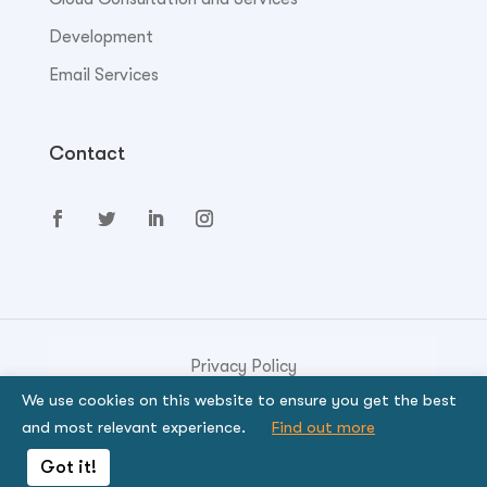
Development
Email Services
Contact
Privacy Policy
We use cookies on this website to ensure you get the best
© Copyright 2023. Genese Solution.
and most relevant experience.
Find out more
By using the site, you signify that you agree to be
Got it!
bound by the terms.