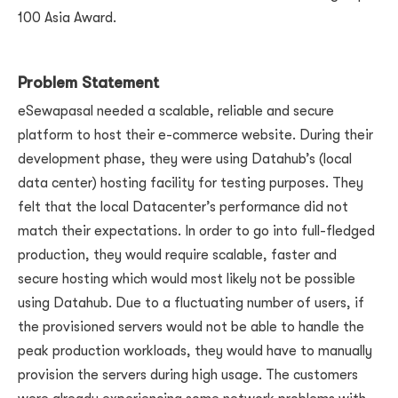
100 Asia Award.
Problem Statement
eSewapasal needed a scalable, reliable and secure
platform to host their e-commerce website. During their
development phase, they were using Datahub’s (local
data center) hosting facility for testing purposes. They
felt that the local Datacenter’s performance did not
match their expectations. In order to go into full-fledged
production, they would require scalable, faster and
secure hosting which would most likely not be possible
using Datahub. Due to a fluctuating number of users, if
the provisioned servers would not be able to handle the
peak production workloads, they would have to manually
provision the servers during high usage. The customers