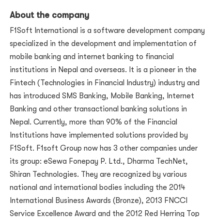
About the company
F1Soft International is a software development company
specialized in the development and implementation of
mobile banking and internet banking to financial
institutions in Nepal and overseas. It is a pioneer in the
Fintech (Technologies in Financial Industry) industry and
has introduced SMS Banking, Mobile Banking, Internet
Banking and other transactional banking solutions in
Nepal. Currently, more than 90% of the Financial
Institutions have implemented solutions provided by
F1Soft. F1soft Group now has 3 other companies under
its group: eSewa Fonepay P. Ltd., Dharma TechNet,
Shiran Technologies. They are recognized by various
national and international bodies including the 2014
International Business Awards (Bronze), 2013 FNCCI
Service Excellence Award and the 2012 Red Herring Top