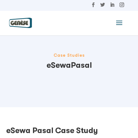
Case Studies
eSewaPasal
eSewa Pasal Case Study