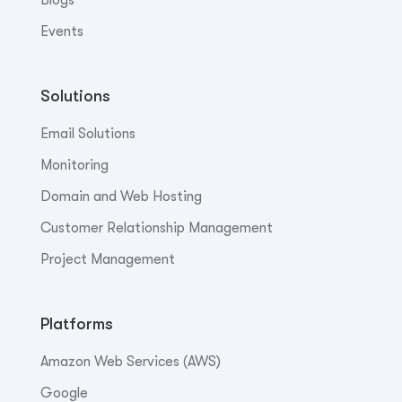
Events
Solutions
Email Solutions
Monitoring
Domain and Web Hosting
Customer Relationship Management
Project Management
Platforms
Amazon Web Services (AWS)
Google