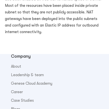
Most of the resources have been placed inside private
subnet so that they are not publicly accessible. NAT
gateways have been deployed into the public subnets
and configured with an Elastic IP address for outbound
internet connectivity.
Company
About
Leadership & team
Genese Cloud Academy
Career
Case Studies
Blogs