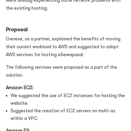
were already experiencing some network problems with
the existing hosting.
Proposal
Genese, as a partner, explained the benefits of moving
their current workload to AWS and suggested to adopt
AWS services for hosting eSewapasal.
The following services were proposed as a part of the
solution.
Amazon EC2:
We suggested the use of EC2 instances for hosting the
website.
Suggested the creation of EC2 servers on multi-az
within a VPC.
Amazon S3: