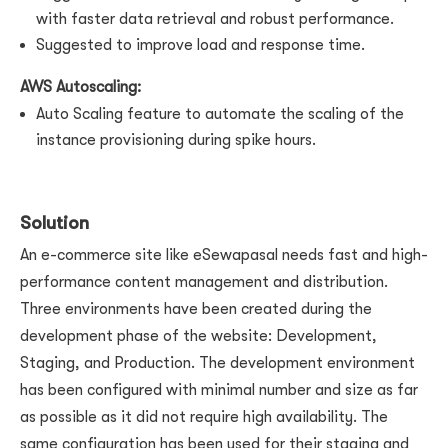
with faster data retrieval and robust performance.
Suggested to improve load and response time.
AWS Autoscaling:
Auto Scaling feature to automate the scaling of the
instance provisioning during spike hours.
Solution
An e-commerce site like eSewapasal needs fast and high-
performance content management and distribution.
Three environments have been created during the
development phase of the website: Development,
Staging, and Production. The development environment
has been configured with minimal number and size as far
as possible as it did not require high availability. The
same configuration has been used for their staging and