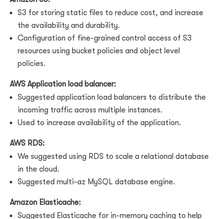
S3 for storing static files to reduce cost, and increase
the availability and durability.
Configuration of fine-grained control access of S3
resources using bucket policies and object level
policies.
AWS Application load balancer:
Suggested application load balancers to distribute the
incoming traffic across multiple instances.
Used to increase availability of the application.
AWS RDS:
We suggested using RDS to scale a relational database
in the cloud.
Suggested multi-az MySQL database engine.
Amazon Elasticache:
Suggested Elasticache for in-memory caching to help