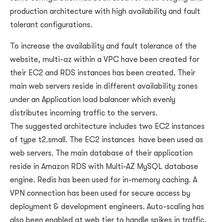
production architecture with high availability and fault
tolerant configurations.
To increase the availability and fault tolerance of the
website, multi-az within a VPC have been created for
their EC2 and RDS instances has been created. Their
main web servers reside in different availability zones
under an Application load balancer which evenly
distributes incoming traffic to the servers.
The suggested architecture includes two EC2 instances
of type t2.small. The EC2 instances have been used as
web servers. The main database of their application
reside in Amazon RDS with Multi-AZ MySQL database
engine. Redis has been used for in-memory caching. A
VPN connection has been used for secure access by
deployment & development engineers. Auto-scaling has
also been enabled at web tier to handle spikes in traffic.