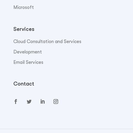
Microsoft
Services
Cloud Consultation and Services
Development
Email Services
Contact