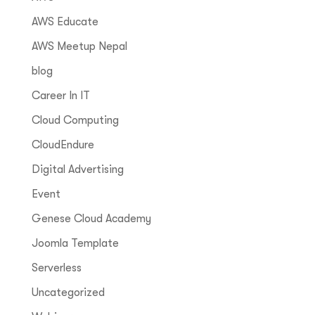
AWS Educate
AWS Meetup Nepal
blog
Career In IT
Cloud Computing
CloudEndure
Digital Advertising
Event
Genese Cloud Academy
Joomla Template
Serverless
Uncategorized