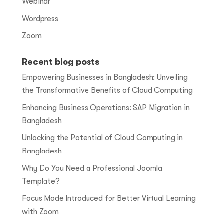
Webinar
Wordpress
Zoom
Recent blog posts
Empowering Businesses in Bangladesh: Unveiling
the Transformative Benefits of Cloud Computing
Enhancing Business Operations: SAP Migration in
Bangladesh
Unlocking the Potential of Cloud Computing in
Bangladesh
Why Do You Need a Professional Joomla
Template?
Focus Mode Introduced for Better Virtual Learning
with Zoom