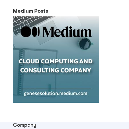
Medium Posts
Company