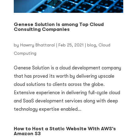
Genese Solution is among Top Cloud
Consulting Companies
by
Hawrry Bhattarai
|
Feb 25, 2021
|
blog
,
Cloud
Computing
Genese Solution is a cloud development company
that has proved its worth by delivering upscale
cloud solutions to clients across the globe.
Extensive experience in delivering full-cycle cloud
and SaaS development services along with deep
technology expertise enabled...
How to Host a Static Website With AWS’s
Amazon S3