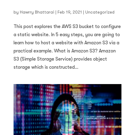
by
Hawrry Bhattarai
|
Feb 19, 2021
|
Uncategorized
This post explores the AWS S3 bucket to configure
a static website. In 5 easy steps, you are going to
learn how to host a website with Amazon S3 via a
practical example. What is Amazon S3? Amazon
S3 (Simple Storage Service) provides object
storage which is constructed...