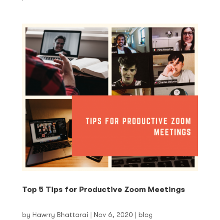
Top 5 Tips for Productive Zoom Meetings
by
Hawrry Bhattarai
|
Nov 6, 2020
|
blog