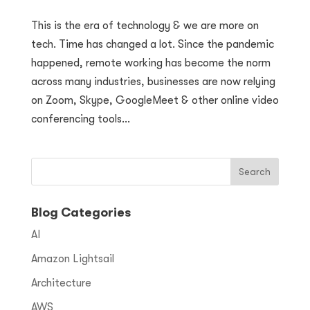
This is the era of technology & we are more on
tech. Time has changed a lot. Since the pandemic
happened, remote working has become the norm
across many industries, businesses are now relying
on Zoom, Skype, GoogleMeet & other online video
conferencing tools...
Blog Categories
AI
Amazon Lightsail
Architecture
AWS