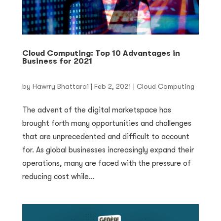
Cloud Computing: Top 10 Advantages in
Business for 2021
by
Hawrry Bhattarai
|
Feb 2, 2021
|
Cloud Computing
The advent of the digital marketspace has
brought forth many opportunities and challenges
that are unprecedented and difficult to account
for. As global businesses increasingly expand their
operations, many are faced with the pressure of
reducing cost while...