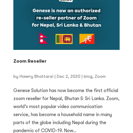
Zoom Reseller
by
Hawrry Bhattarai
|
Dec 2, 2020
|
blog
,
Zoom
Genese Solution has now become the first official
zoom reseller for Nepal, Bhutan & Sri Lanka. Zoom,
world’s most popular video communication
service, has become a household name in many
parts of the globe including Nepal during the
pandemic of COVID-19. Now...