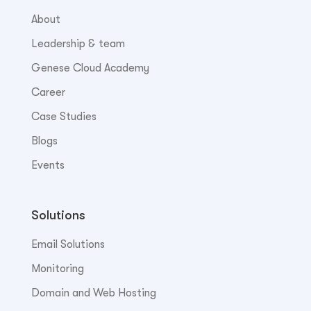
About
Leadership & team
Genese Cloud Academy
Career
Case Studies
Blogs
Events
Solutions
Email Solutions
Monitoring
Domain and Web Hosting