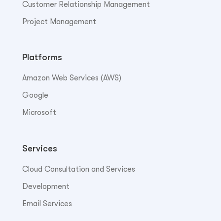
Customer Relationship Management
Project Management
Platforms
Amazon Web Services (AWS)
Google
Microsoft
Services
Cloud Consultation and Services
Development
Email Services