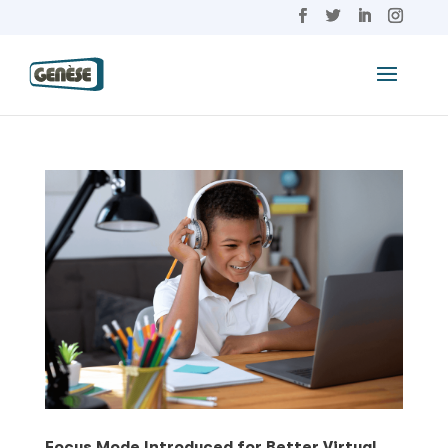
Focus Mode Introduced for Better Virtual