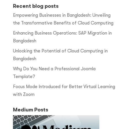
Recent blog posts
Empowering Businesses in Bangladesh: Unveiling
the Transformative Benefits of Cloud Computing
Enhancing Business Operations: SAP Migration in
Bangladesh
Unlocking the Potential of Cloud Computing in
Bangladesh
Why Do You Need a Professional Joomla
Template?
Focus Mode Introduced for Better Virtual Learning
with Zoom
Medium Posts