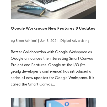
Google Workspace New Features & Updates
by
Bikas Adhikari
|
Jun 3, 2021
|
Digital Advertising
Better Collaboration with Google Workspace as
Google announces the interesting Smart Canvas
Project and Features. Google at the I/O (its
yearly developer’s conference) has introduced a
series of new updates for Google Workspace. It’s
called the Smart Canvas...