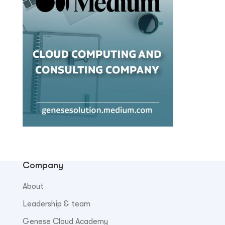
Company
About
Leadership & team
Genese Cloud Academy