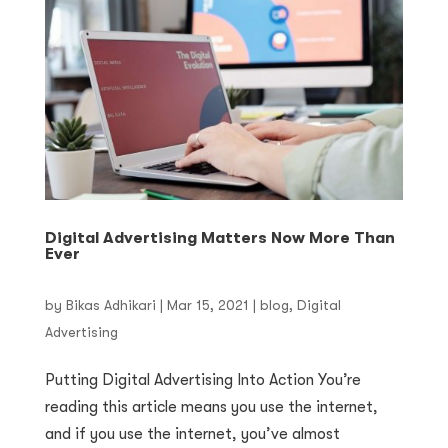
Digital Advertising Matters Now More Than
Ever
by
Bikas Adhikari
|
Mar 15, 2021
|
blog
,
Digital
Advertising
Putting Digital Advertising Into Action You’re
reading this article means you use the internet,
and if you use the internet, you’ve almost