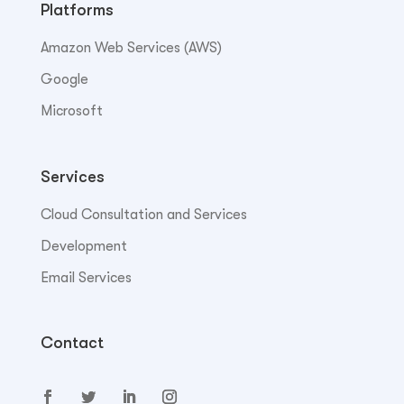
Platforms
Amazon Web Services (AWS)
Google
Microsoft
Services
Cloud Consultation and Services
Development
Email Services
Contact