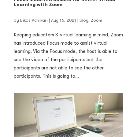
Learning with Zoom
by
Bikas Adhikari
|
Aug 16, 2021
|
blog
,
Zoom
Keeping educators & virtual learning in mind, Zoom
has introduced Focus mode to assist virtual
learning. Via the Focus mode, the host is able to
see the video of the participants but the
participants are not able to see the other
participants. This is going to...