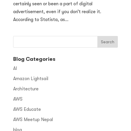
certainly seen or been a part of digital
advertisement, even if you don’t realize it.
According to Statista, as...
Blog Categories
AI
Amazon Lightsail
Architecture
AWS
AWS Educate
AWS Meetup Nepal
blog