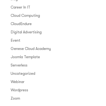
Career In IT
Cloud Computing
CloudEndure
Digital Advertising
Event
Genese Cloud Academy
Joomla Template
Serverless
Uncategorized
Webinar
Wordpress
Zoom