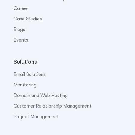
Career
Case Studies
Blogs
Events
Solutions
Email Solutions
Monitoring
Domain and Web Hosting
Customer Relationship Management
Project Management