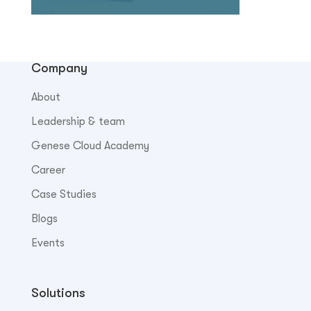
Company
About
Leadership & team
Genese Cloud Academy
Career
Case Studies
Blogs
Events
Solutions