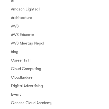
AI
Amazon Lightsail
Architecture
AWS
AWS Educate
AWS Meetup Nepal
blog
Career In IT
Cloud Computing
CloudEndure
Digital Advertising
Event
Genese Cloud Academy