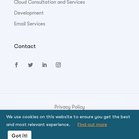
Cloud Consultation and Services
Development
Email Services
Contact
Privacy Policy
We use cookies on this website to ensure you get the best
© Copyright 2023. Genese Solution.
and most relevant experience.
Find out more
By using the site, you signify that you agree to be
Got it!
bound by the terms.