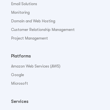
Email Solutions
Monitoring
Domain and Web Hosting
Customer Relationship Management
Project Management
Platforms
Amazon Web Services (AWS)
Google
Microsoft
Services