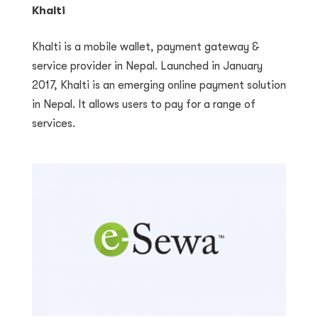
Khalti
Khalti is a mobile wallet, payment gateway &
service provider in Nepal. Launched in January
2017, Khalti is an emerging online payment solution
in Nepal. It allows users to pay for a range of
services.