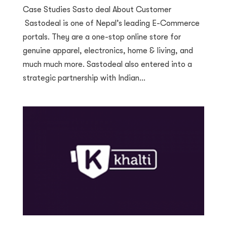
Case Studies Sasto deal About Customer
Sastodeal is one of Nepal’s leading E-Commerce
portals. They are a one-stop online store for
genuine apparel, electronics, home & living, and
much much more. Sastodeal also entered into a
strategic partnership with Indian...