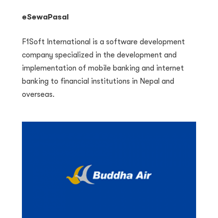
eSewaPasal
F1Soft International is a software development
company specialized in the development and
implementation of mobile banking and internet
banking to financial institutions in Nepal and
overseas.