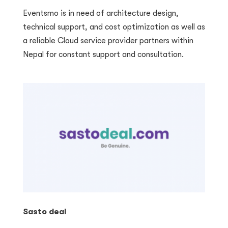
Eventsmo is in need of architecture design,
technical support, and cost optimization as well as
a reliable Cloud service provider partners within
Nepal for constant support and consultation.
Sasto deal