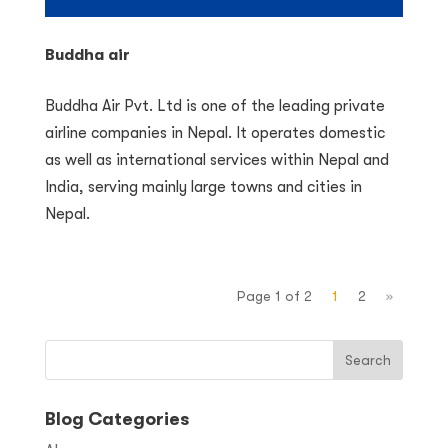
Buddha air
Buddha Air Pvt. Ltd is one of the leading private
airline companies in Nepal. It operates domestic
as well as international services within Nepal and
India, serving mainly large towns and cities in
Nepal.
Page 1 of 2
1
2
»
Blog Categories