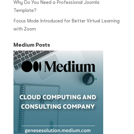
Why Do You Need a Professional Joomla
Template?
Focus Mode Introduced for Better Virtual Learning
with Zoom
Medium Posts