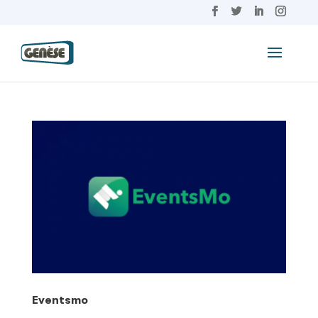
Eventsmo