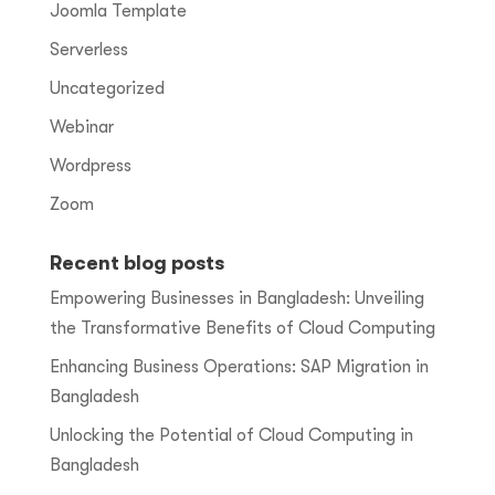
Joomla Template
Serverless
Uncategorized
Webinar
Wordpress
Zoom
Recent blog posts
Empowering Businesses in Bangladesh: Unveiling
the Transformative Benefits of Cloud Computing
Enhancing Business Operations: SAP Migration in
Bangladesh
Unlocking the Potential of Cloud Computing in
Bangladesh