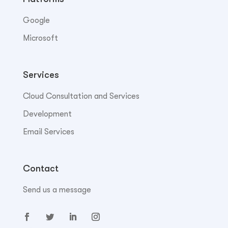
Google
Microsoft
Services
Cloud Consultation and Services
Development
Email Services
Contact
Send us a message