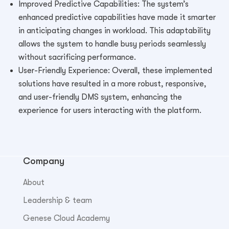
Improved Predictive Capabilities: The system’s
enhanced predictive capabilities have made it smarter
in anticipating changes in workload. This adaptability
allows the system to handle busy periods seamlessly
without sacrificing performance.
User-Friendly Experience: Overall, these implemented
solutions have resulted in a more robust, responsive,
and user-friendly DMS system, enhancing the
experience for users interacting with the platform.
Company
About
Leadership & team
Genese Cloud Academy