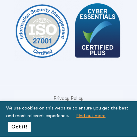
Privacy Policy
We use cookies on this website to ensure you get the best
© Copyright 2026. Genese Solution.
and most relevant experience.
Find out more
By using the site, you signify that you agree to be
Got it!
bound by the terms.