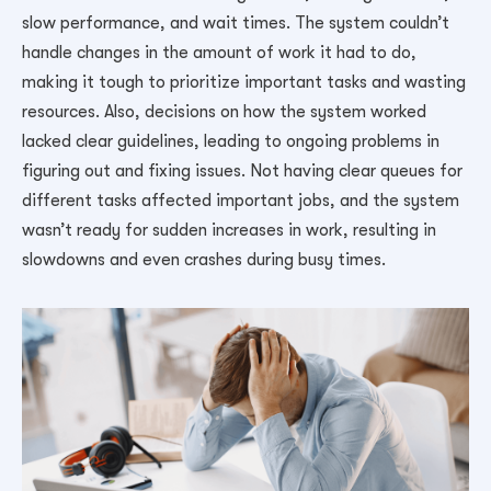
slow performance, and wait times. The system couldn’t
handle changes in the amount of work it had to do,
making it tough to prioritize important tasks and wasting
resources. Also, decisions on how the system worked
lacked clear guidelines, leading to ongoing problems in
figuring out and fixing issues. Not having clear queues for
different tasks affected important jobs, and the system
wasn’t ready for sudden increases in work, resulting in
slowdowns and even crashes during busy times.