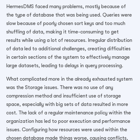
HermesDMS faced many problems, mostly because of
the type of database that was being used. Queries were
slow because of poorly chosen sort keys and too much
shuffling of data, making it time-consuming to get
results while using a lot of resources. Irregular distribution
of data led to additional challenges, creating difficulties
in certain sections of the system to effectively manage
large datasets, leading to delays in query processing.
What complicated more in the already exhausted system
was the Storage issues. There was no use of any
compression method and insufficient use of storage
space, especially with big sets of data resulted in more
cost. The lack of a regular maintenance policy within the
organization has led to poor execution and performance
issues.
Configuring how resources were used within the
chosen database made things worse, causing conflicts,