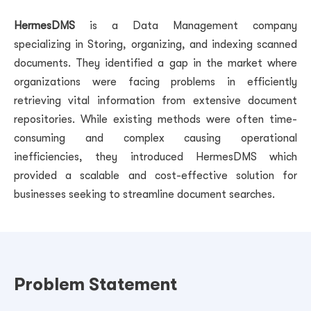
HermesDMS
is a Data Management company
specializing in Storing, organizing, and indexing scanned
documents.
They identified a gap in the market where
organizations were facing problems in efficiently
retrieving vital information from extensive document
repositories. While existing methods were often time-
consuming and complex causing operational
inefficiencies, they introduced HermesDMS which
provided a scalable and cost-effective solution for
businesses seeking to streamline document searches.
Problem Statement