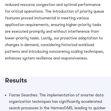
reduced resource congestion and optimal performance
for critical operations. The introduction of priority queue
features proved instrumental in meeting various
application requirements, ensuring higher-priority tasks
are executed promptly and without interference from
lower-priority tasks. Lastly, our proactive adaptation to
changes in demand, considering historical workload
patterns and introducing concurrency scaling techniques,
enhances system resilience and responsiveness.
Results
Faster Searches: The implementation of smarter data
organization techniques has significantly accelerated
search processes in the HermesDMS, leading to quicker