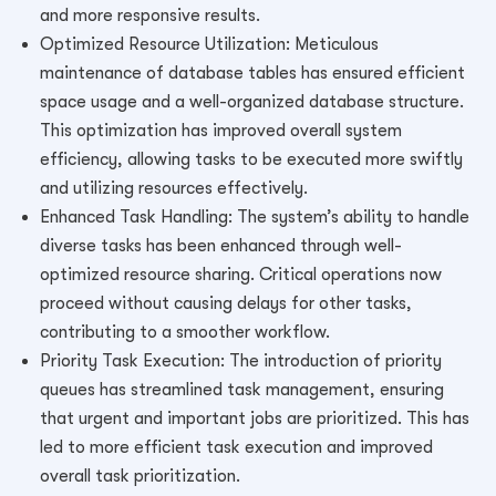
and more responsive results.
Optimized Resource Utilization: Meticulous
maintenance of database tables has ensured efficient
space usage and a well-organized database structure.
This optimization has improved overall system
efficiency, allowing tasks to be executed more swiftly
and utilizing resources effectively.
Enhanced Task Handling: The system’s ability to handle
diverse tasks has been enhanced through well-
optimized resource sharing. Critical operations now
proceed without causing delays for other tasks,
contributing to a smoother workflow.
Priority Task Execution: The introduction of priority
queues has streamlined task management, ensuring
that urgent and important jobs are prioritized. This has
led to more efficient task execution and improved
overall task prioritization.