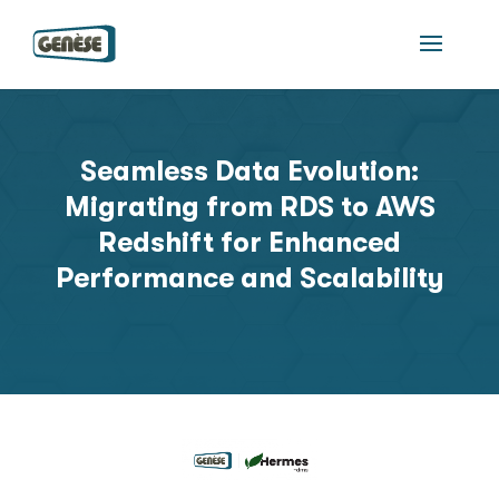
Seamless Data Evolution:
Migrating from RDS to AWS
Redshift for Enhanced
Performance and Scalability