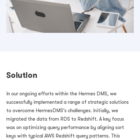
Solution
In our ongoing efforts within the Hermes DMS, we
successfully implemented a range of strategic solutions
to overcome HermesDMS’s challenges. Initially, we
migrated the data from RDS to Redshift. A key focus
was on optimizing query performance by aligning sort
keys with typical AWS Redshift query patterns. This