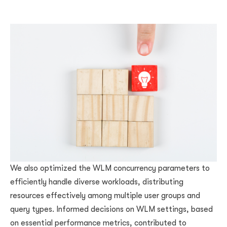
We also optimized the WLM concurrency parameters to
efficiently handle diverse workloads, distributing
resources effectively among multiple user groups and
query types. Informed decisions on WLM settings, based
on essential performance metrics, contributed to