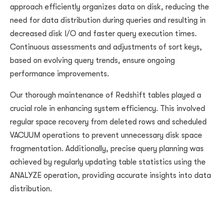
approach efficiently organizes data on disk, reducing the
need for data distribution during queries and resulting in
decreased disk I/O and faster query execution times.
Continuous assessments and adjustments of sort keys,
based on evolving query trends, ensure ongoing
performance improvements.
Our thorough maintenance of Redshift tables played a
crucial role in enhancing system efficiency. This involved
regular space recovery from deleted rows and scheduled
VACUUM operations to prevent unnecessary disk space
fragmentation. Additionally, precise query planning was
achieved by regularly updating table statistics using the
ANALYZE operation, providing accurate insights into data
distribution.