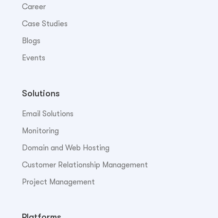
Career
Case Studies
Blogs
Events
Solutions
Email Solutions
Monitoring
Domain and Web Hosting
Customer Relationship Management
Project Management
Platforms