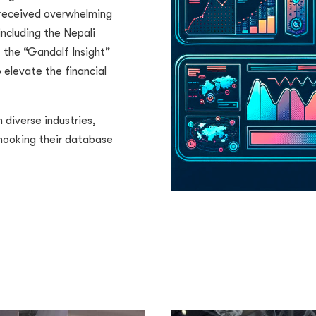
 received overwhelming
ncluding the Nepali
 the “Gandalf Insight”
 elevate the financial
diverse industries,
 hooking their database