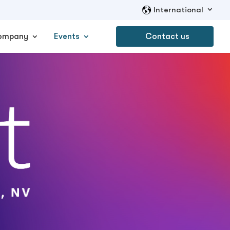
International
ompany
Events
Contact us