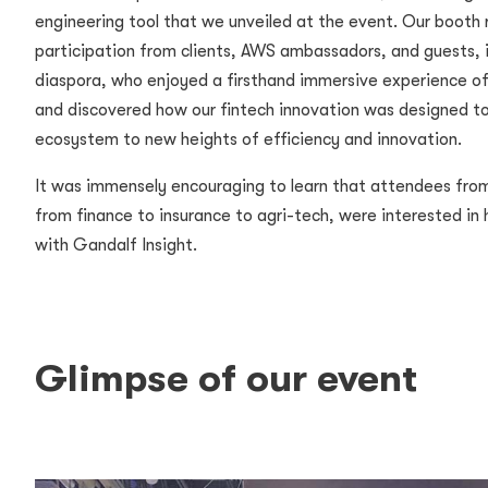
engineering tool that we unveiled at the event. Our booth
participation from clients, AWS ambassadors, and guests, i
diaspora, who enjoyed a firsthand immersive experience of
and discovered how our fintech innovation was designed to
ecosystem to new heights of efficiency and innovation.
It was immensely encouraging to learn that attendees from 
from finance to insurance to agri-tech, were interested in
with Gandalf Insight.
Glimpse of our event