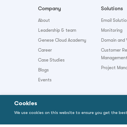
Company
Solutions
About
Email Solutio
Leadership & team
Monitoring
Genese Cloud Academy
Domain and 
Career
Customer Rel
Managemen
Case Studies
Project Man
Blogs
Events
Cookies
© Copyright 2026. Genese Solution.
We use cookies on this website to ensure you get the bes
By using the site, you signify that you agree 