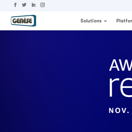
Solutions
Platfo