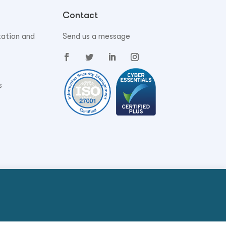
Contact
tation and
Send us a message
s
Privacy Policy