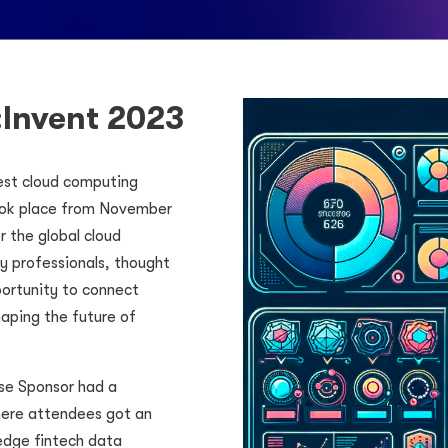
:Invent 2023
gest cloud computing
ook place from November
 the global cloud
 professionals, thought
portunity to connect
aping the future of
se Sponsor had a
here attendees got an
-edge fintech data