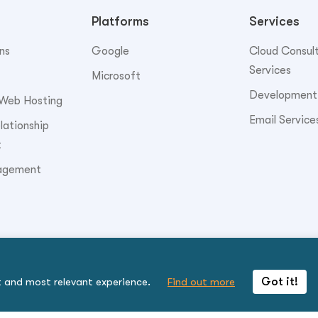
Platforms
Services
ns
Google
Cloud Consul
Services
Microsoft
Development
Web Hosting
Email Service
ationship
t
agement
t and most relevant experience.
Find out more
Got it!
to be bound by the terms.