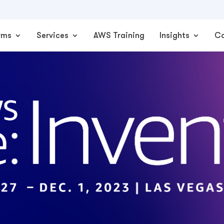
rms
Services
AWS Training
Insights
C