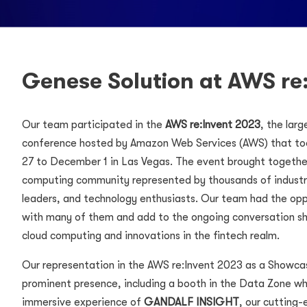
Genese Solution at AWS re
Our team participated in the
AWS re:Invent 2023
, the lar
conference hosted by Amazon Web Services (AWS) that t
27 to December 1 in Las Vegas. The event brought together
computing community represented by thousands of industry
leaders, and technology enthusiasts. Our team had the op
with many of them and add to the ongoing conversation sh
cloud computing and innovations in the fintech realm.
Our representation in the AWS re:Invent 2023 as a Showca
prominent presence, including a booth in the Data Zone w
immersive experience of
GANDALF INSIGHT
, our cutting