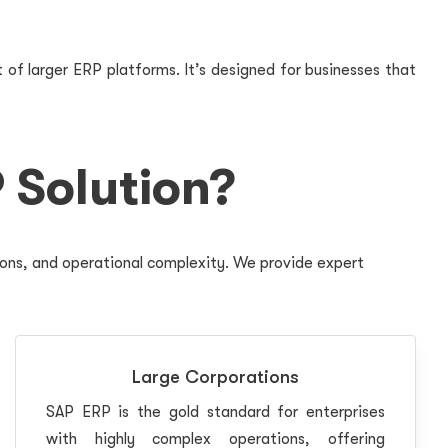
 of larger ERP platforms. It’s designed for businesses that
 Solution?
ions, and operational complexity. We provide expert
Large Corporations
SAP ERP is the gold standard for enterprises
with highly complex operations, offering