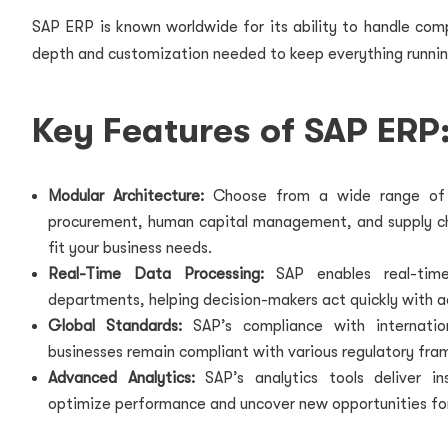
SAP ERP is known worldwide for its ability to handle compl
depth and customization needed to keep everything runnin
Key Features of SAP ERP
Modular Architecture:
Choose from a wide range of m
procurement, human capital management, and supply chai
fit your business needs.
Real-Time Data Processing:
SAP enables real-time 
departments, helping decision-makers act quickly with a
Global Standards:
SAP’s compliance with internatio
businesses remain compliant with various regulatory fra
Advanced Analytics:
SAP’s analytics tools deliver in
optimize performance and uncover new opportunities fo