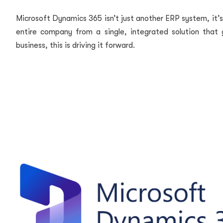
Microsoft Dynamics 365 isn’t just another ERP system, it’
entire company from a single, integrated solution that g
business, this is driving it forward.