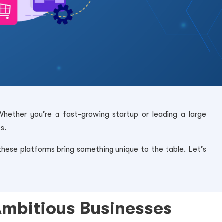
Whether you’re a fast-growing startup or leading a large
s.
ese platforms bring something unique to the table. Let’s
Ambitious Businesses