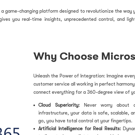
s a game-changing platform designed to revolutionize the way 
ives you real-time insights, unprecedented control, and ligh
Why Choose Micros
Unleash the Power of Integration: Imagine every
customer service all working in perfect harmon
connect everything for a 360-degree view of yo
Cloud Superiority:
Never worry about dow
infrastructure, your data is safe, scalable, 
go, you have total control at your fingertips.
Artificial Intelligence for Real Results:
Dynam