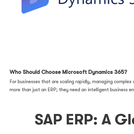
Who Should Choose Microsoft Dynamics 365?
For businesses that are scaling rapidly, managing complex o
more than just an ERP; they need an intelligent business en
SAP ERP: A Gl