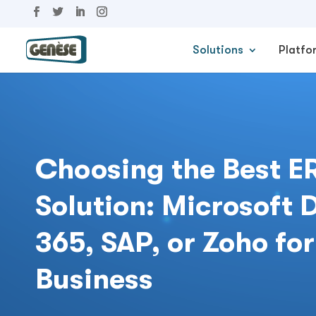
Solutions
Platfo
Choosing the Best E
Solution: Microsoft
365, SAP, or Zoho for
Business