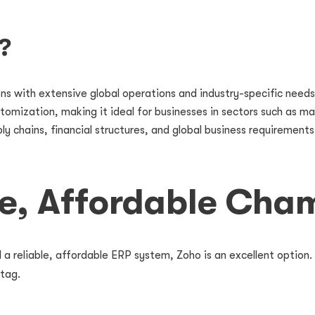
?
ons with extensive global operations and industry-specific needs
ustomization, making it ideal for businesses in sectors such as ma
chains, financial structures, and global business requirements 
le, Affordable Cha
 a reliable, affordable ERP system, Zoho is an excellent option. 
 tag.