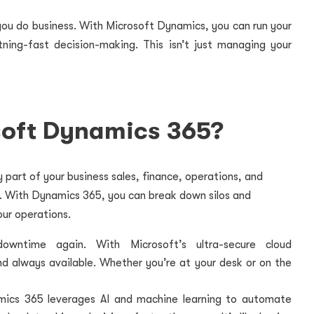
you do business. With Microsoft Dynamics, you can run your
tning-fast decision-making. This isn’t just managing your
oft Dynamics 365?
 part of your business sales, finance, operations, and
y. With Dynamics 365, you can break down silos and
ur operations.
ntime again. With Microsoft’s ultra-secure cloud
and always available. Whether you’re at your desk or on the
ics 365 leverages AI and machine learning to automate