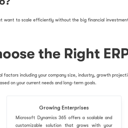
o?
 want to scale efficiently without the big financial investment
oose the Right ERP
l factors including your company size, industry, growth project
ased on your current needs and long-term goals.
Growing Enterprises
Microsoft Dynamics 365 offers a scalable and
customizable solution that grows with your