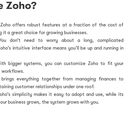
e Zoho?
Zoho offers robust features at a fraction of the cost of
 it a great choice for growing businesses.
ou don’t need to worry about a long, complicated
ho’s intuitive interface means you’ll be up and running in
ith bigger systems, you can customize Zoho to fit your
 workflows.
 brings everything together from managing finances to
taining customer relationships under one roof.
oho’s simplicity makes it easy to adopt and use, while its
 your business grows, the system grows with you.