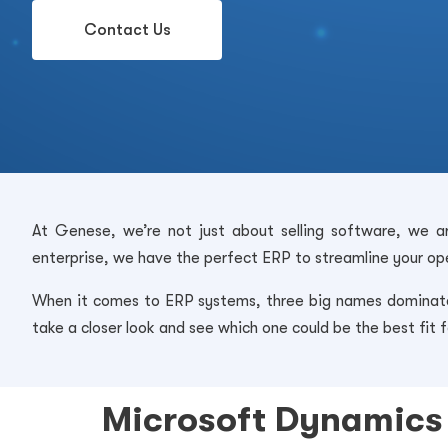
Contact Us
At Genese, we’re not just about selling software, we ar
enterprise, we have the perfect ERP to streamline your ope
When it comes to ERP systems, three big names dominate 
take a closer look and see which one could be the best fit f
Microsoft Dynamics 