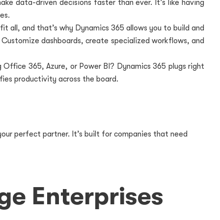
ake data-driven decisions faster than ever. It’s like having
es.
fit all, and that’s why Dynamics 365 allows you to build and
. Customize dashboards, create specialized workflows, and
g Office 365, Azure, or Power BI? Dynamics 365 plugs right
fies productivity across the board.
our perfect partner. It’s built for companies that need
ge Enterprises