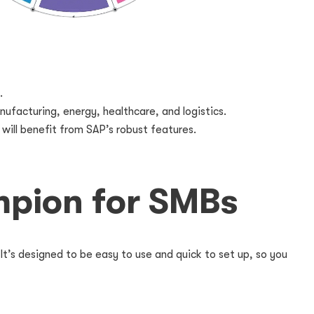
.
nufacturing, energy, healthcare, and logistics.
will benefit from SAP’s robust features.
mpion for SMBs
It’s designed to be easy to use and quick to set up, so you