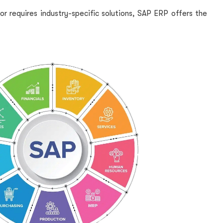
or requires industry-specific solutions, SAP ERP offers the