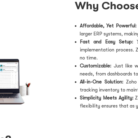
Why Choos
Affordable, Yet Powerful:
larger ERP systems, making
Fast and Easy Setup:
Y
implementation process. Zo
no time.
Customizable:
Just like w
needs, from dashboards to
All-in-One Solution:
Zoho
tracking inventory to main
Simplicity Meets Agility:
Z
flexibility ensures that as