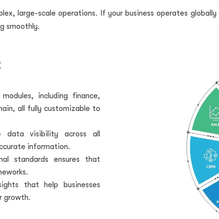
ex, large-scale operations. If your business operates globally 
g smoothly.
:
odules, including finance,
n, all fully customizable to
data visibility across all
ccurate information.
nal standards ensures that
meworks.
sights that help businesses
r growth.