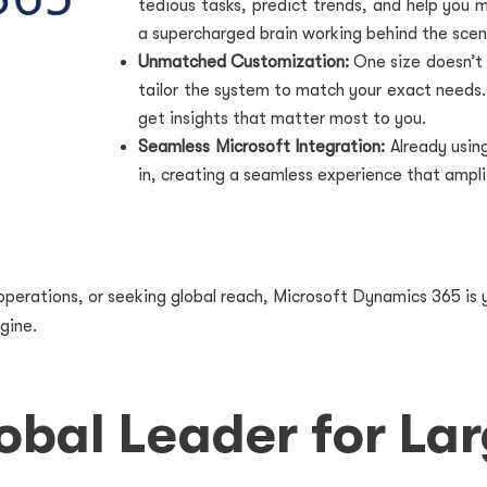
tedious tasks, predict trends, and help you m
a supercharged brain working behind the scen
Unmatched Customization:
One size doesn’t 
tailor the system to match your exact needs
get insights that matter most to you.
Seamless Microsoft Integration:
Already usin
in, creating a seamless experience that ampli
perations, or seeking global reach, Microsoft Dynamics 365 is y
gine.
obal Leader for Lar