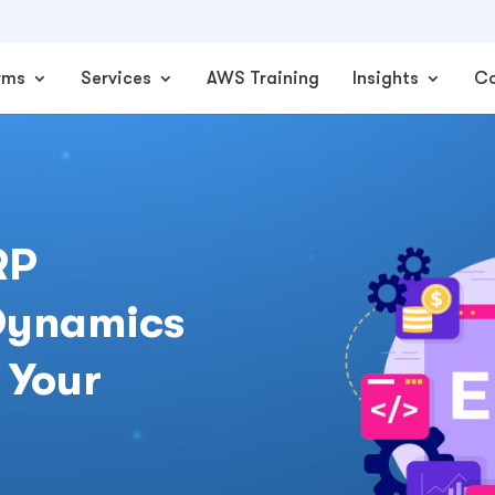
rms
Services
AWS Training
Insights
C
RP
 Dynamics
 Your