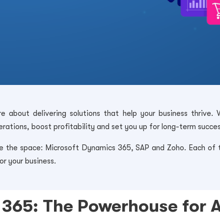
e about delivering solutions that help your business thrive. 
rations, boost profitability and set you up for long-term succes
the space: Microsoft Dynamics 365, SAP and Zoho. Each of th
or your business.
365: The Powerhouse for 