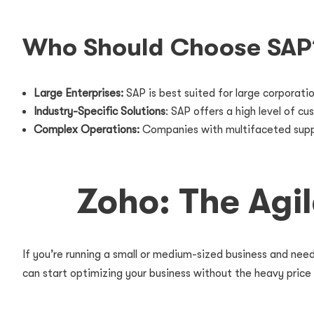
Who Should Choose SAP
Large Enterprises:
SAP is best suited for large corporati
Industry-Specific Solutions
: SAP offers a high level of c
Complex Operations:
Companies with multifaceted supply 
Zoho: The Agi
If you’re running a small or medium-sized business and need
can start optimizing your business without the heavy price