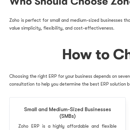
Who Should Choose Zoh
Zoho is perfect for small and medium-sized businesses that
value simplicity, flexibility, and cost-effectiveness.
How to Ch
Choosing the right ERP for your business depends on severa
consultation to help you determine the best ERP solution b
Small and Medium-Sized Businesses
(SMBs)
Zoho ERP is a highly affordable and flexible