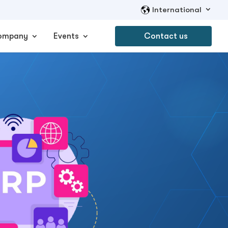
International
ompany
Events
Contact us