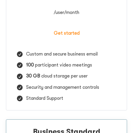
/user/month
Get started
Custom and secure business email
100
participant video meetings
30 GB
cloud storage per user
Security and management controls
Standard Support
Business Standard