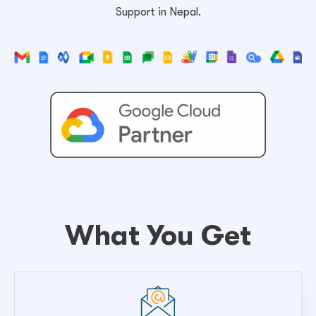
Support in Nepal.
What You Get