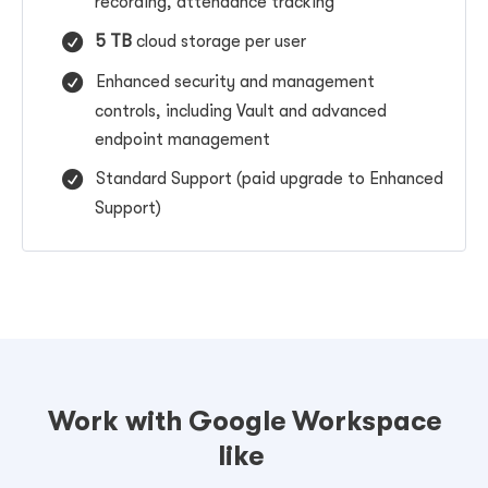
recording,
attendance tracking
5 TB
cloud storage per user
Enhanced security and management
controls, including
Vault and advanced
endpoint management
Standard Support (paid upgrade to Enhanced
Support)
Work with Google Workspace
like