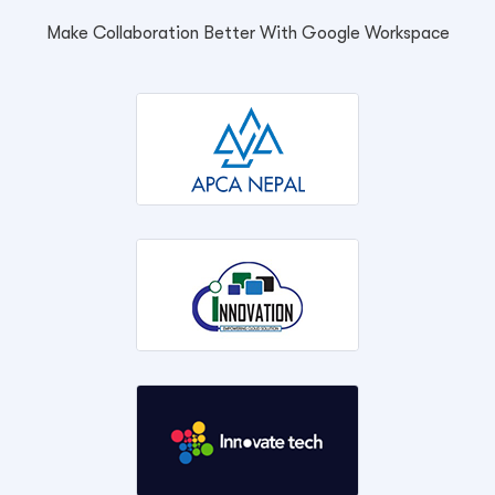
Make Collaboration Better With Google Workspace