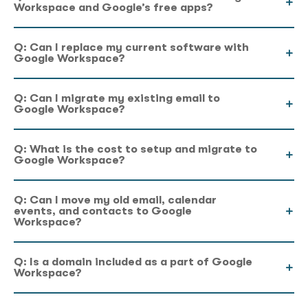
Workspace and Google’s free apps?
Q: Can I replace my current software with
Google Workspace?
Q: Can I migrate my existing email to
Google Workspace?
Q: What is the cost to setup and migrate to
Google Workspace?
Q: Can I move my old email, calendar
events, and contacts to Google
Workspace?
Q: Is a domain included as a part of Google
Workspace?