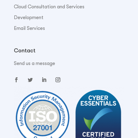
Cloud Consultation and Services
Development
Email Services
Contact
Send us a message