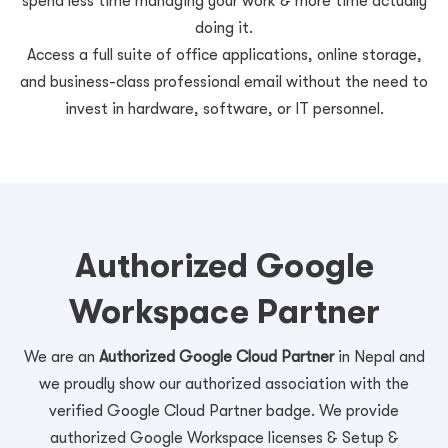
spend less time managing your work & more time actually
doing it.
Access a full suite of office applications, online storage,
and business-class professional email without the need to
invest in hardware, software, or IT personnel.
Authorized Google
Workspace Partner
We are an
Authorized Google Cloud Partner
in Nepal and
we proudly show our authorized association with the
verified Google Cloud Partner badge. We provide
authorized Google Workspace licenses & Setup &