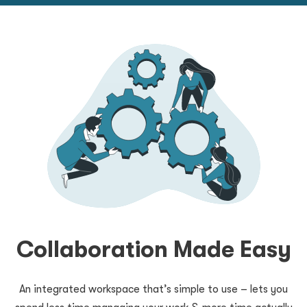
Collaboration Made Easy
An integrated workspace that’s simple to use – lets you