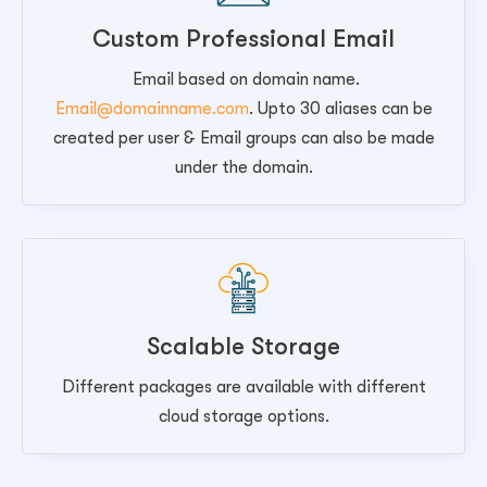
Custom Professional Email
Email based on domain name.
Email@domainname.com
. Upto 30 aliases can be
created per user & Email groups can also be made
under the domain.
Scalable Storage
Different packages are available with different
cloud storage options.