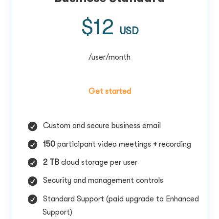
$12
USD
/user/month
Get started
Custom and secure business email
150
participant video meetings
+
recording
2 TB
cloud storage per user
Security and management controls
Standard Support (paid upgrade to Enhanced
Support)