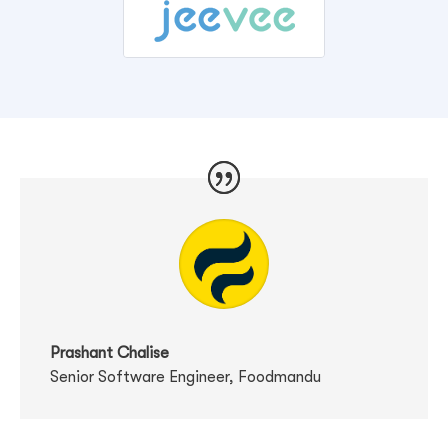
Prashant Chalise
Senior Software Engineer
,
Foodmandu