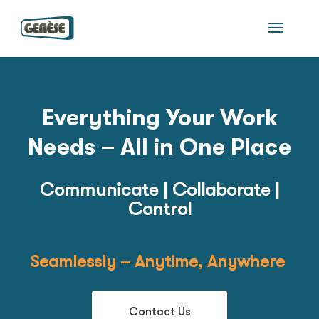
Everything Your Work
Needs –
All in One Place
Communicate | Collaborate |
Control
Seamlessly – Anytime, Anywhere
Contact Us