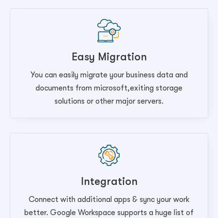
Easy Migration
You can easily migrate your business data and
documents from microsoft,exiting storage
solutions or other major servers.
Integration
Connect with additional apps & sync your work
better. Google Workspace supports a huge list of