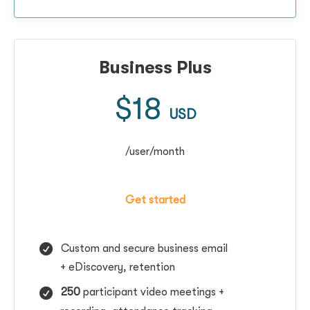
Business Plus
$18
USD
/user/month
Get started
Custom and secure business email
+
eDiscovery, retention
250
participant video meetings +