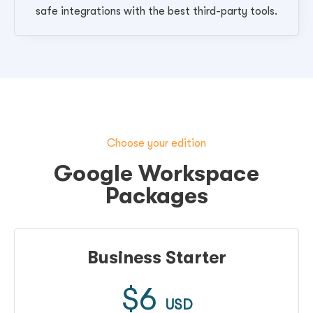
safe integrations with the best third-party tools.
Choose your edition
Google Workspace
Packages
Business Starter
$6
USD