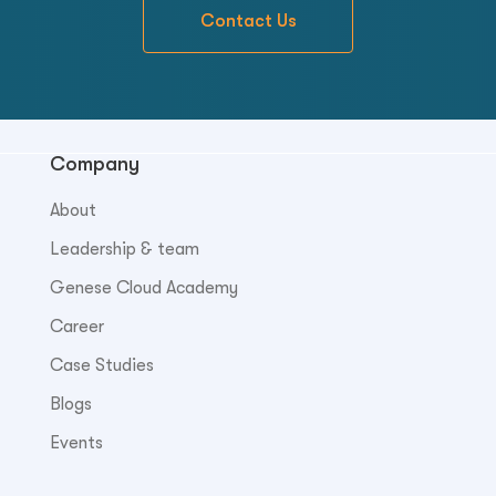
Contact Us
Company
About
Leadership & team
Genese Cloud Academy
Career
Case Studies
Blogs
Events