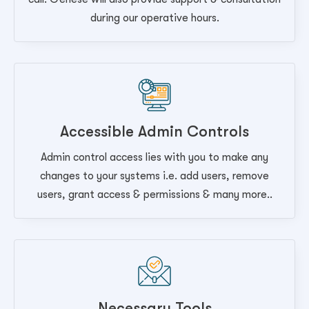
during our operative hours.
Accessible Admin Controls
Admin control access lies with you to make any
changes to your systems i.e. add users, remove
users, grant access & permissions & many more..
Necessary Tools