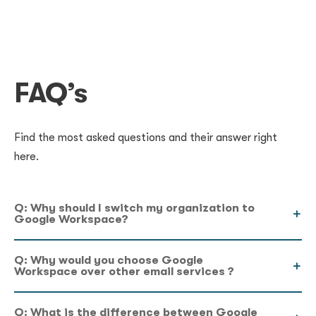
FAQ’s
Find the most asked questions and their answer right
here.
Q: Why should I switch my organization to
Google Workspace?
Q: Why would you choose Google
Workspace over other email services ?
Q: What is the difference between Google