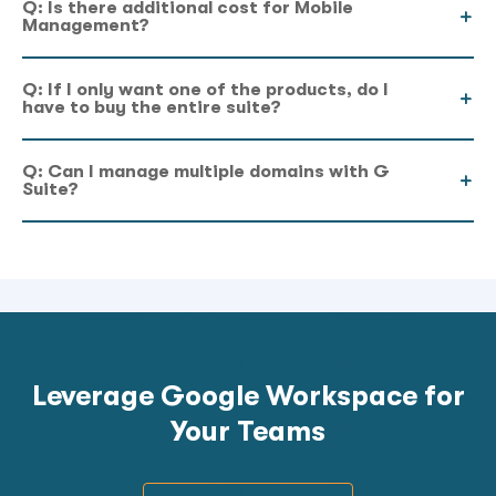
Q: Is there additional cost for Mobile
Management?
Q: If I only want one of the products, do I
have to buy the entire suite?
Q: Can I manage multiple domains with G
Suite?
Leverage Google Workspace for
Your Teams