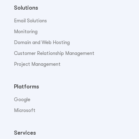
Solutions
Email Solutions
Monitoring
Domain and Web Hosting
Customer Relationship Management
Project Management
Platforms
Google
Microsoft
Services