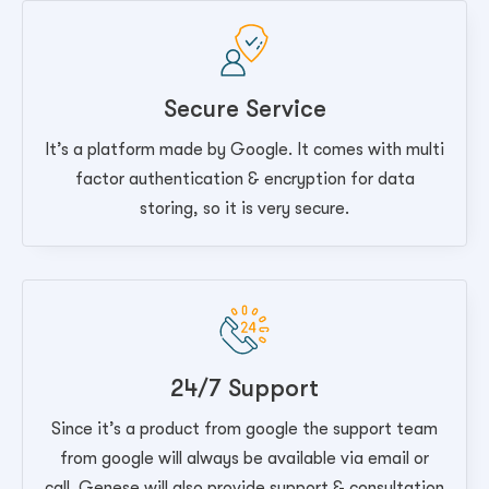
Secure Service
It’s a platform made by Google. It comes with multi
factor authentication & encryption for data
storing, so it is very secure.
24/7 Support
Since it’s a product from google the support team
from google will always be available via email or
call. Genese will also provide support & consultation