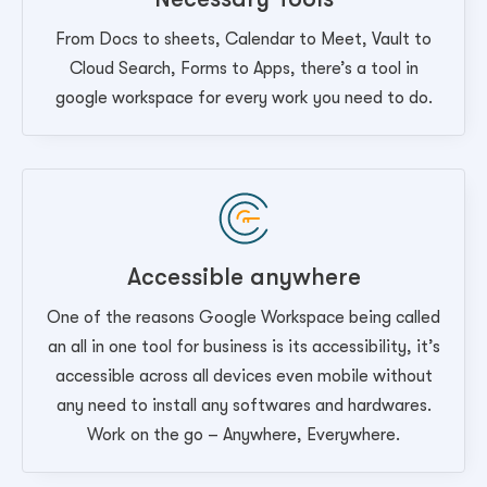
From Docs to sheets, Calendar to Meet, Vault to
Cloud Search, Forms to Apps, there’s a tool in
google workspace for every work you need to do.
Accessible anywhere
One of the reasons Google Workspace being called
an all in one tool for business is its accessibility, it’s
accessible across all devices even mobile without
any need to install any softwares and hardwares.
Work on the go – Anywhere, Everywhere.