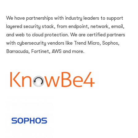
We have partnerships with industry leaders to support
layered security stack, from endpoint, network, email,
and web to cloud protection. We are certified partners
with cybersecurity vendors like Trend Micro, Sophos,
Barracuda, Fortinet, AWS and more.