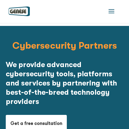
Cybersecurity Partners
We provide advanced
cybersecurity tools, platforms
and services by partnering with
best-of-the-breed technology
providers
Get a free consultation