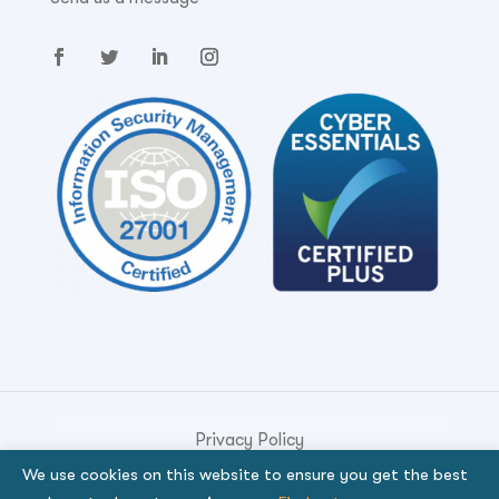
Privacy Policy
We use cookies on this website to ensure you get the best
© Copyright 2026. Genese Solution.