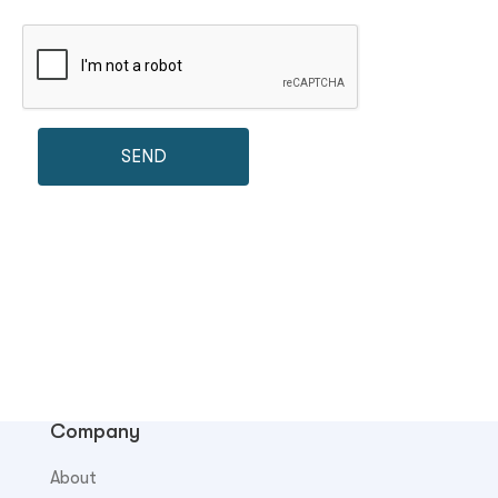
Company
About