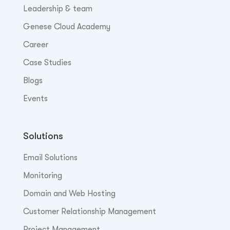
Leadership & team
Genese Cloud Academy
Career
Case Studies
Blogs
Events
Solutions
Email Solutions
Monitoring
Domain and Web Hosting
Customer Relationship Management
Project Management