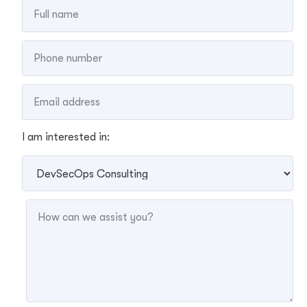
I am interested in: