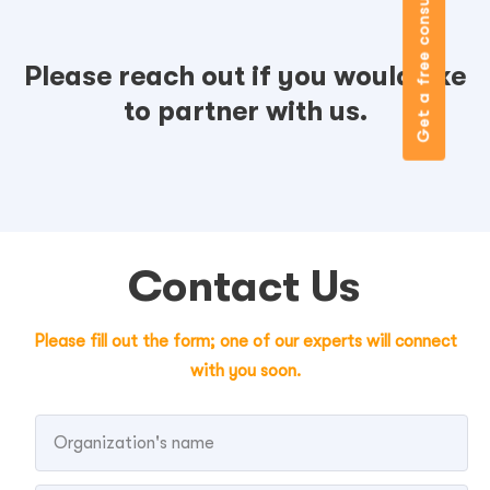
Get a free consultation
Please reach out if you would like
to partner with us.
Contact Us
Please fill out the form; one of our experts will connect
with you soon.