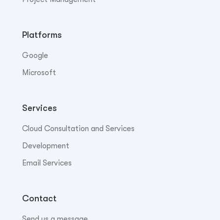
Platforms
Google
Microsoft
Services
Cloud Consultation and Services
Development
Email Services
Contact
Send us a message