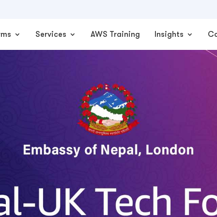
rms
Services
AWS Training
Insights
C