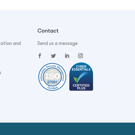
Contact
tation and
Send us a message
s