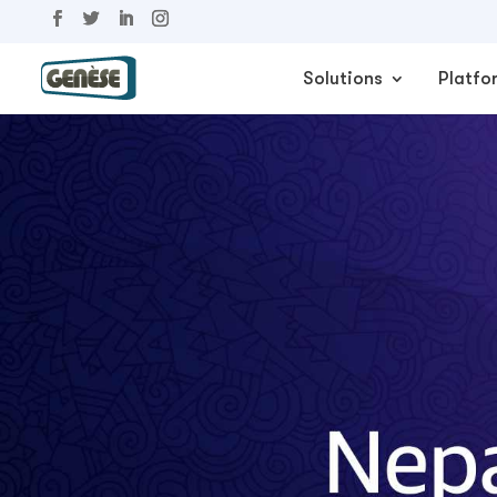
Solutions
Platfo