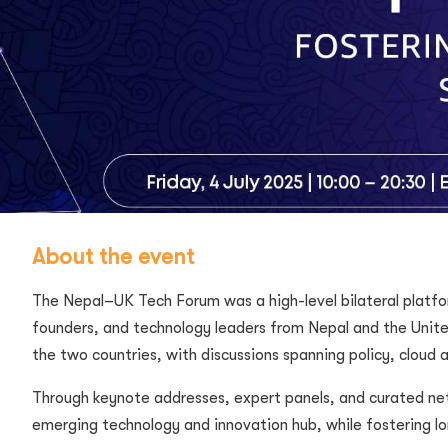
About the event
The Nepal–UK Tech Forum was a high-level bilateral platfo
founders, and technology leaders from Nepal and the Unit
the two countries, with discussions spanning policy, cloud a
Through keynote addresses, expert panels, and curated net
emerging technology and innovation hub, while fostering lo