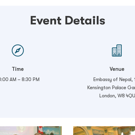
Event Details


Time
Venue
0:00 AM – 8:30 PM
Embassy of Nepal, 
Kensington Palace Ga
London, W8 4Q