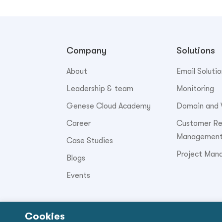
Company
Solutions
About
Email Solutio
Leadership & team
Monitoring
Genese Cloud Academy
Domain and 
Career
Customer Rel
Managemen
Case Studies
Project Man
Blogs
Events
Cookies