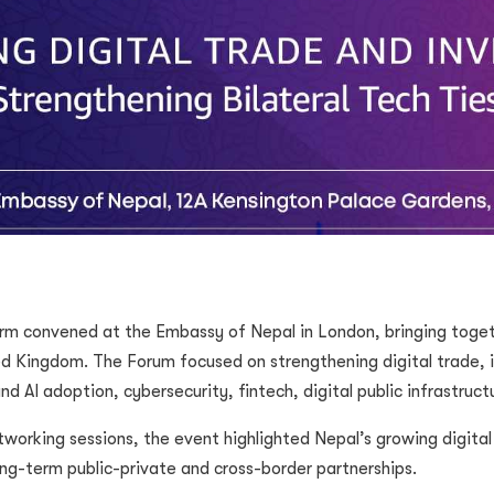
rm convened at the Embassy of Nepal in London, bringing togeth
ed Kingdom. The Forum focused on strengthening digital trade,
nd AI adoption, cybersecurity, fintech, digital public infrastruct
working sessions, the event highlighted Nepal’s growing digita
ng-term public-private and cross-border partnerships.