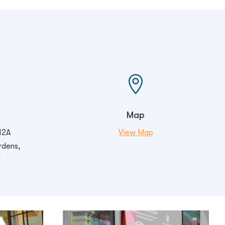

Map
12A
View Map
rdens,
U