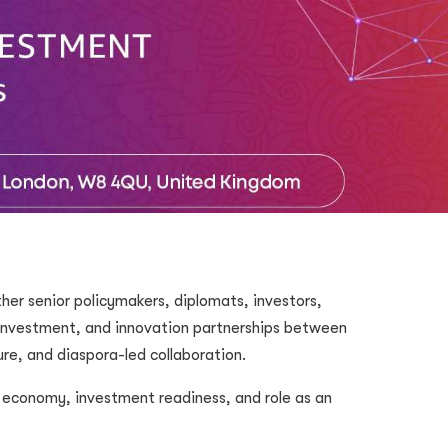
er senior policymakers, diplomats, investors,
 investment, and innovation partnerships between
ure, and diaspora-led collaboration.
l economy, investment readiness, and role as an