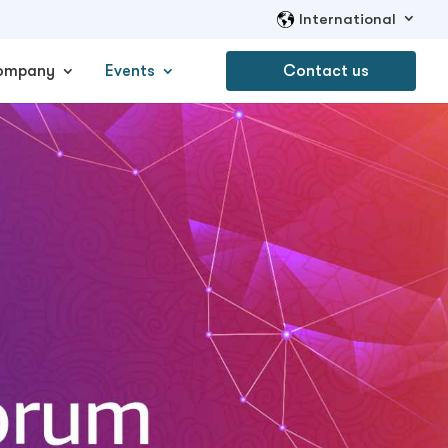
International
ompany
Events
Contact us