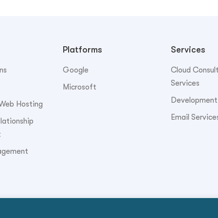
Platforms
Services
ns
Google
Cloud Consul
Services
Microsoft
Development
Web Hosting
Email Service
ationship
t
agement