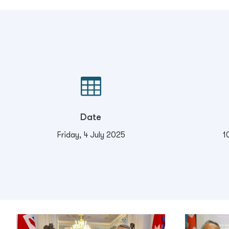

Date
Friday, 4 July 2025
1