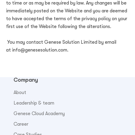
to time or as may be required by law. Any changes will be
immediately posted on the Website and you are deemed
to have accepted the terms of the privacy policy on your
first use of the Website following the alterations.
You may contact
Genese Solution Limited
by email
at
info@genesesolution.com
.
Company
About
Leadership & team
Genese Cloud Academy
Career
Case Studies