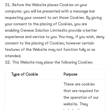
Before the Website places Cookies on your
computer, you will be presented with a message bar
requesting your consent to set those Cookies. By giving
your consent to the placing of Cookies, you are
enabling
Genese Solution Limited
to provide a better
experience and service to you. You may, if you wish, deny
consent to the placing of Cookies; however certain
features of the Website may not function fully or as
intended.
This Website may place the following Cookies:
Type of Cookie
Purpose
These are cookies
that are required for
the operation of our
website. They