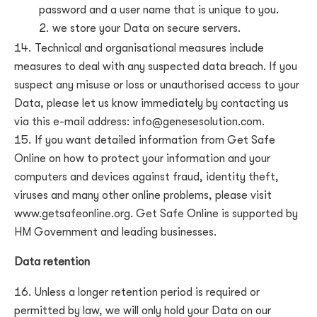
password and a user name that is unique to you.
we store your Data on secure servers.
Technical and organisational measures include
measures to deal with any suspected data breach. If you
suspect any misuse or loss or unauthorised access to your
Data, please let us know immediately by contacting us
via this e-mail address:
info@genesesolution.com
.
If you want detailed information from Get Safe
Online on how to protect your information and your
computers and devices against fraud, identity theft,
viruses and many other online problems, please visit
www.getsafeonline.org. Get Safe Online is supported by
HM Government and leading businesses.
Data retention
Unless a longer retention period is required or
permitted by law, we will only hold your Data on our