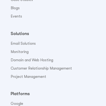
Blogs
Events
Solutions
Email Solutions
Monitoring
Domain and Web Hosting
Customer Relationship Management
Project Management
Platforms
Google