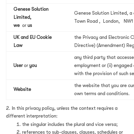
Genese Solution
Genese Solution Limited, a 
Limited,
Town Road , London, NW1
we
or
us
UK and EU Cookie
the Privacy and Electronic
Law
Directive) (Amendment) Reg
any third party that accesse
User
or
you
employment or (ii) engaged 
with the provision of such s
the website that you are cur
Website
own terms and conditions.
In this privacy policy, unless the context requires a
different interpretation:
the singular includes the plural and vice versa;
references to sub-clauses, clauses, schedules or