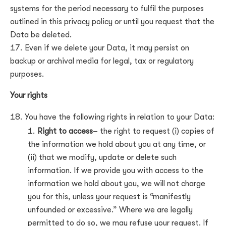
systems for the period necessary to fulfil the purposes
outlined in this privacy policy or until you request that the
Data be deleted.
Even if we delete your Data, it may persist on
backup or archival media for legal, tax or regulatory
purposes.
Your rights
You have the following rights in relation to your Data:
Right to access
– the right to request (i) copies of
the information we hold about you at any time, or
(ii) that we modify, update or delete such
information. If we provide you with access to the
information we hold about you, we will not charge
you for this, unless your request is “manifestly
unfounded or excessive.” Where we are legally
permitted to do so, we may refuse your request. If