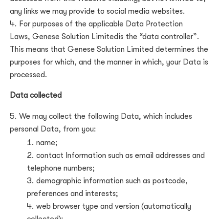
any links we may provide to social media websites.
For purposes of the applicable Data Protection
Laws,
Genese Solution Limited
is the “data controller”.
This means that
Genese Solution Limited
determines the
purposes for which, and the manner in which, your Data is
processed.
Data collected
We may collect the following Data, which includes
personal Data, from you:
name;
contact Information such as email addresses and
telephone numbers;
demographic information such as postcode,
preferences and interests;
web browser type and version (automatically