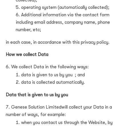
collected);
operating system (automatically collected);
Additional information via the contact form
including email address, company name, phone
number, etc
;
in each case, in accordance with this privacy policy.
How we collect Data
We collect Data in the following ways:
data is given to us by you
; and
data is collected automatically.
Data that is given to us by you
Genese Solution Limited
will collect your Data in a
number of ways, for example:
when you contact us through the Website, by