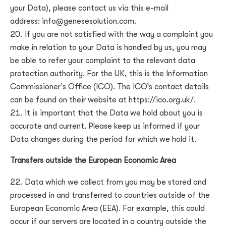
your Data), please contact us via this e-mail
address:
info@genesesolution.com
.
If you are not satisfied with the way a complaint you
make in relation to your Data is handled by us, you may
be able to refer your complaint to the relevant data
protection authority. For the UK, this is the Information
Commissioner’s Office (ICO). The ICO’s contact details
can be found on their website at https://ico.org.uk/.
It is important that the Data we hold about you is
accurate and current. Please keep us informed if your
Data changes during the period for which we hold it.
Transfers outside the European Economic Area
Data which we collect from you may be stored and
processed in and transferred to countries outside of the
European Economic Area (EEA). For example, this could
occur if our servers are located in a country outside the