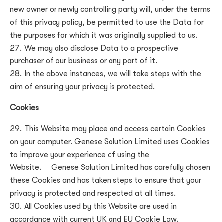
new owner or newly controlling party will, under the terms
of this privacy policy, be permitted to use the Data for
the purposes for which it was originally supplied to us.
We may also disclose Data to a prospective
purchaser of our business or any part of it.
In the above instances, we will take steps with the
aim of ensuring your privacy is protected.
Cookies
This Website may place and access certain Cookies
on your computer.
Genese Solution Limited uses Cookies
to improve your experience of using the
Website.
Genese Solution Limited
has carefully chosen
these Cookies and has taken steps to ensure that your
privacy is protected and respected at all times.
All Cookies used by this Website are used in
accordance with current UK and EU Cookie Law.