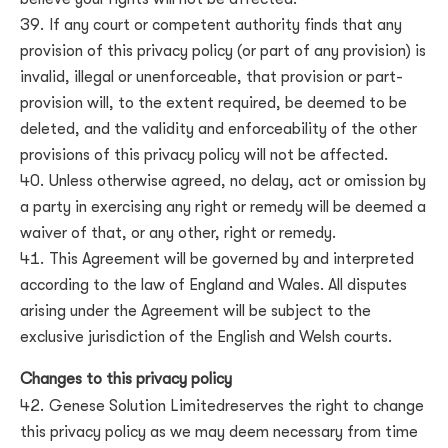
If any court or competent authority finds that any
provision of this privacy policy (or part of any provision) is
invalid, illegal or unenforceable, that provision or part-
provision will, to the extent required, be deemed to be
deleted, and the validity and enforceability of the other
provisions of this privacy policy will not be affected.
Unless otherwise agreed, no delay, act or omission by
a party in exercising any right or remedy will be deemed a
waiver of that, or any other, right or remedy.
This Agreement will be governed by and interpreted
according to the law of
England and Wales
. All disputes
arising under the Agreement will be subject to the
exclusive jurisdiction of the
English and Welsh courts
.
Changes to this privacy policy
Genese Solution Limited
reserves the right to change
this privacy policy as we may deem necessary from time