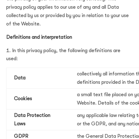
privacy policy applies to our use of any and all Data
collected by us or provided by you in relation to your use
of the Website.
Definitions and interpretation
In this privacy policy, the following definitions are
used:
collectively all information
Data
definitions provided in the
a small text file placed on 
Cookies
Website. Details of the cook
Data Protection
any applicable law relating 
Laws
or the GDPR, and any nationa
GDPR
the General Data Protectio