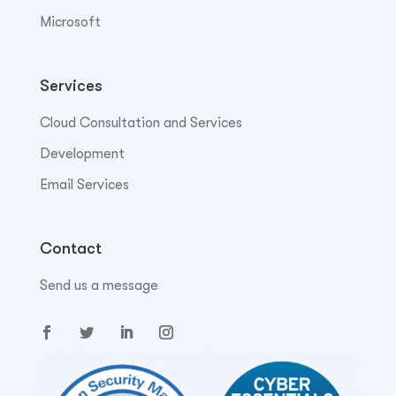
Microsoft
Services
Cloud Consultation and Services
Development
Email Services
Contact
Send us a message