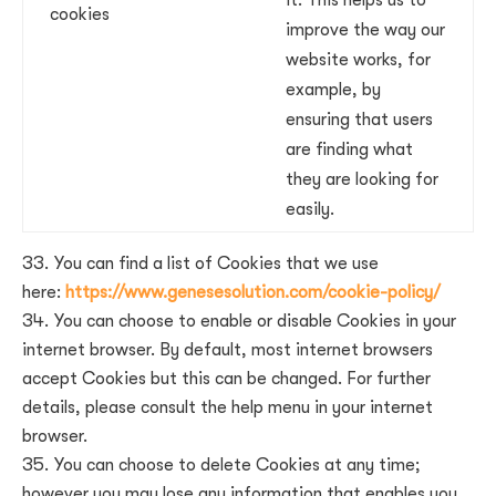
it. This helps us to
cookies
improve the way our
website works, for
example, by
ensuring that users
are finding what
they are looking for
easily.
You can find a list of Cookies that we use
here:
https://www.genesesolution.com/cookie-policy/
You can choose to enable or disable Cookies in your
internet browser. By default, most internet browsers
accept Cookies but this can be changed. For further
details, please consult the help menu in your internet
browser.
You can choose to delete Cookies at any time;
however you may lose any information that enables you