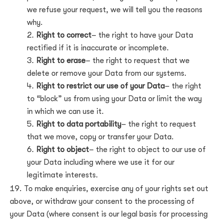
we refuse your request, we will tell you the reasons
why.
Right to correct
– the right to have your Data
rectified if it is inaccurate or incomplete.
Right to erase
– the right to request that we
delete or remove your Data from our systems.
Right to restrict our use of your Data
– the right
to “block” us from using your Data or limit the way
in which we can use it.
Right to data portability
– the right to request
that we move, copy or transfer your Data.
Right to object
– the right to object to our use of
your Data including where we use it for our
legitimate interests.
To make enquiries, exercise any of your rights set out
above, or withdraw your consent to the processing of
your Data (where consent is our legal basis for processing