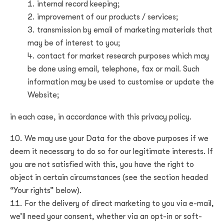
internal record keeping;
improvement of our products / services;
transmission by email of marketing materials that
may be of interest to you;
contact for market research purposes which may
be done using email, telephone, fax or mail. Such
information may be used to customise or update the
Website;
in each case, in accordance with this privacy policy.
We may use your Data for the above purposes if we
deem it necessary to do so for our legitimate interests. If
you are not satisfied with this, you have the right to
object in certain circumstances (see the section headed
“Your rights” below).
For the delivery of direct marketing to you via e-mail,
we’ll need your consent, whether via an opt-in or soft-