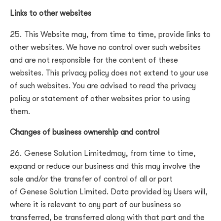
Links to other websites
This Website may, from time to time, provide links to
other websites. We have no control over such websites
and are not responsible for the content of these
websites. This privacy policy does not extend to your use
of such websites. You are advised to read the privacy
policy or statement of other websites prior to using
them.
Changes of business ownership and control
Genese Solution Limited
may, from time to time,
expand or reduce our business and this may involve the
sale and/or the transfer of control of all or part
of
Genese Solution Limited
. Data provided by Users will,
where it is relevant to any part of our business so
transferred, be transferred along with that part and the