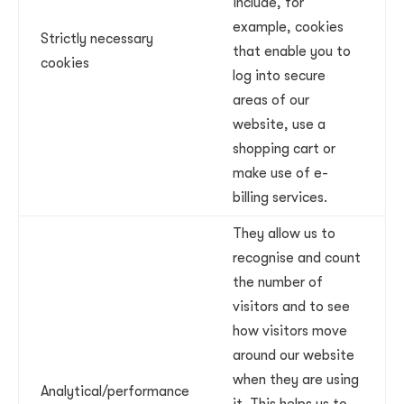
include, for
example, cookies
Strictly necessary
that enable you to
cookies
log into secure
areas of our
website, use a
shopping cart or
make use of e-
billing services.
They allow us to
recognise and count
the number of
visitors and to see
how visitors move
around our website
when they are using
Analytical/performance