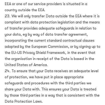
EEA or one of our service providers is situated in a
country outside the EEA.
We will only transfer Data outside the EEA where it is
compliant with data protection legislation and the means
of transfer provides adequate safeguards in relation to
your data, eg by way of data transfer agreement,
incorporating the current standard contractual clauses
adopted by the European Commission, or by signing up to
the EU-US Privacy Shield Framework, in the event that
the organisation in receipt of the Data is based in the
United States of America.
To ensure that your Data receives an adequate level
of protection, we have put in place appropriate
safeguards and procedures with the third parties we
share your Data with. This ensures your Data is treated
by those third parties in a way that is consistent with the
Data Protection Laws.