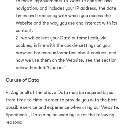
to make improvements to Website content and
navigation, and includes your IP address, the date,
times and frequency with which you access the
Website and the way you use and interact with its
content.
we will collect your Data automatically via
cookies, in line with the cookie settings on your
browser. For more information about cookies, and
how we use them on the Website, see the section
below, headed “Cookies”.
Our use of Data
Any or all of the above Data may be required by us
from time to time in order to provide you with the best
possible service and experience when using our Website.
Specifically, Data may be used by us for the following
reasons: