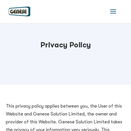
Privacy Policy
This privacy policy applies between you, the User of this
Website and
Genese Solution Limited
, the owner and
provider of this Website.
Genese Solution Limited
takes
the privacy of your information very seriously. This