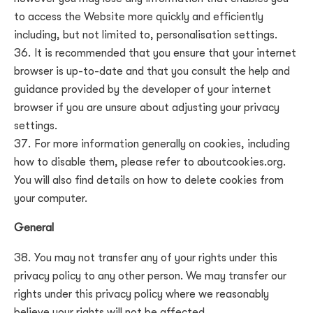
to access the Website more quickly and efficiently
including, but not limited to, personalisation settings.
It is recommended that you ensure that your internet
browser is up-to-date and that you consult the help and
guidance provided by the developer of your internet
browser if you are unsure about adjusting your privacy
settings.
For more information generally on cookies, including
how to disable them, please refer to aboutcookies.org.
You will also find details on how to delete cookies from
your computer.
General
You may not transfer any of your rights under this
privacy policy to any other person. We may transfer our
rights under this privacy policy where we reasonably
believe your rights will not be affected.