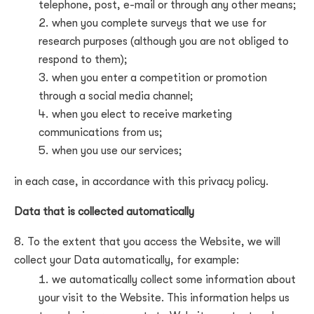
telephone, post, e-mail or through any other means;
when you complete surveys that we use for
research purposes (although you are not obliged to
respond to them);
when you enter a competition or promotion
through a social media channel;
when you elect to receive marketing
communications from us;
when you use our services;
in each case, in accordance with this privacy policy.
Data that is collected automatically
To the extent that you access the Website, we will
collect your Data automatically, for example:
we automatically collect some information about
your visit to the Website. This information helps us