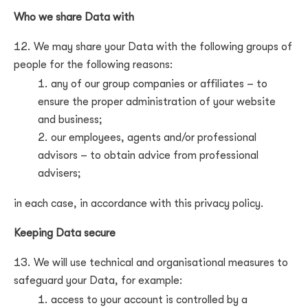
Who we share Data with
We may share your Data with the following groups of
people for the following reasons:
any of our group companies or affiliates –
to
ensure the proper administration of your website
and business
;
our employees, agents and/or professional
advisors –
to obtain advice from professional
advisers
;
in each case, in accordance with this privacy policy.
Keeping Data secure
We will use technical and organisational measures to
safeguard your Data, for example:
access to your account is controlled by a