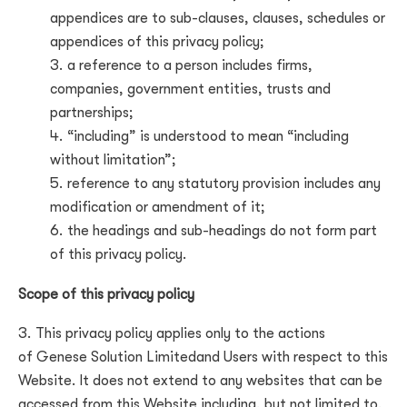
appendices are to sub-clauses, clauses, schedules or
appendices of this privacy policy;
a reference to a person includes firms,
companies, government entities, trusts and
partnerships;
“including” is understood to mean “including
without limitation”;
reference to any statutory provision includes any
modification or amendment of it;
the headings and sub-headings do not form part
of this privacy policy.
Scope of this privacy policy
This privacy policy applies only to the actions
of
Genese Solution Limited
and Users with respect to this
Website. It does not extend to any websites that can be
accessed from this Website including, but not limited to,