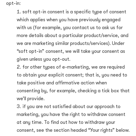
opt-in:
soft opt-in consent is a specific type of consent
which applies when you have previously engaged
with us (for example, you contact us to ask us for
more details about a particular product/service, and
we are marketing similar products/services). Under
“soft opt-in” consent, we will take your consent as
given unless you opt-out.
for other types of e-marketing, we are required
to obtain your explicit consent; that is, you need to
take positive and affirmative action when
consenting by, for example, checking a tick box that
we’ll provide.
if you are not satisfied about our approach to
marketing, you have the right to withdraw consent
at any time. To find out how to withdraw your
consent, see the section headed “Your rights” below.