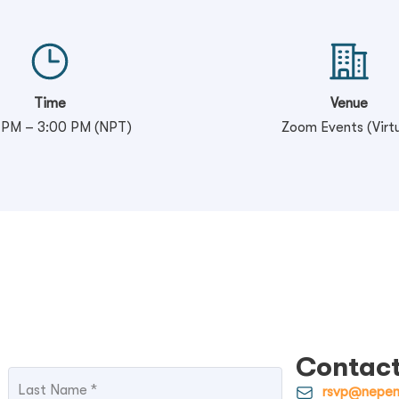
Time
Venue
 PM – 3:00 PM (NPT)
Zoom Events (Virtu
Contact
rsvp@nepem