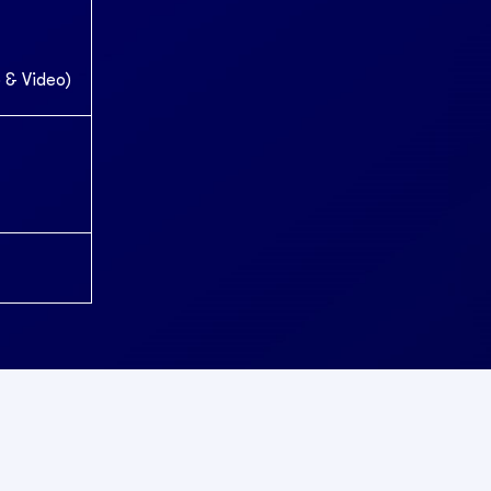
 & Video)