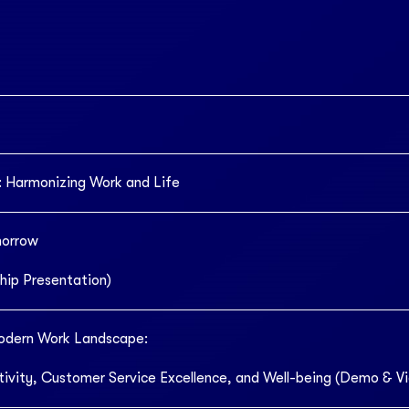
 Harmonizing Work and Life
morrow
hip Presentation)
odern Work Landscape:
ivity, Customer Service Excellence, and Well-being (Demo & V