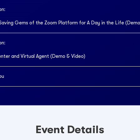
on:
Saving Gems of the Zoom Platform for A Day in the Life (Demo
on:
ter and Virtual Agent (Demo & Video)
ou
Event Details