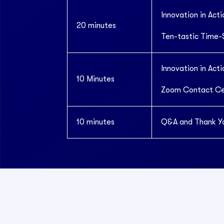
Innovation in Acti
20 minutes
Ten-tastic Time-
Innovation in Acti
10 Minutes
Zoom Contact Cen
10 minutes
Q&A and Thank Y