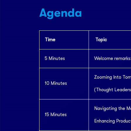
Agenda
Time
Topic
5 Minutes
Welcome remarks:
Zooming Into To
10 Minutes
(Thought Leaders
Navigating the M
15 Minutes
Enhancing Product