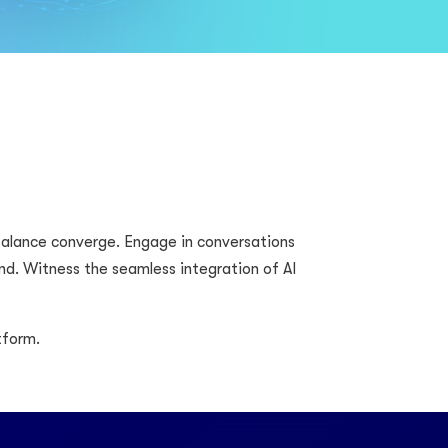
 balance converge. Engage in conversations
d. Witness the seamless integration of AI
tform.