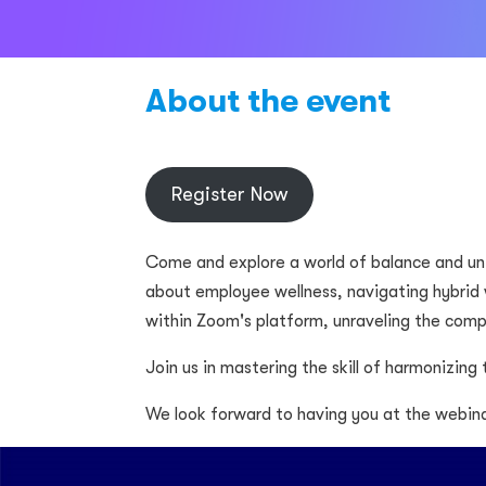
About the event
Register Now
Come and explore a world of balance and un
about employee wellness, navigating hybrid 
within Zoom's platform, unraveling the com
Join us in mastering the skill of harmonizing
We look forward to having you at the webina