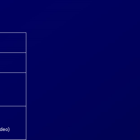
ideo)