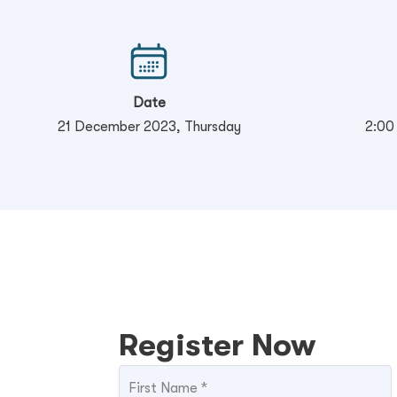
Date
21 December 2023, Thursday
2:00
Register Now