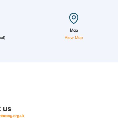
Map
al)
View Map
 us
bassy.org.uk