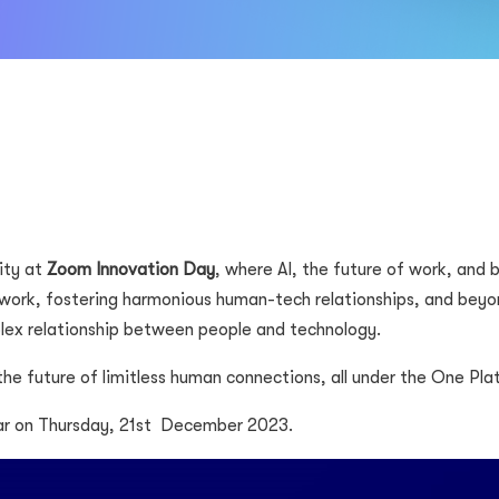
ity at
Zoom Innovation Day
, where AI, the future of work, and
work, fostering harmonious human-tech relationships, and beyon
plex relationship between people and technology.
 the future of limitless human connections, all under the One Pla
r on Thursday, 21st
December 2023.