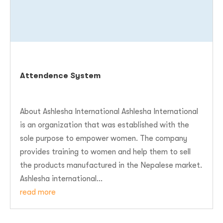
Attendence System
About Ashlesha International Ashlesha International
is an organization that was established with the
sole purpose to empower women. The company
provides training to women and help them to sell
the products manufactured in the Nepalese market.
Ashlesha international...
read more