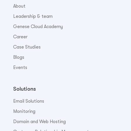
About
Leadership & team
Genese Cloud Academy
Career
Case Studies
Blogs
Events
Solutions
Email Solutions
Monitoring
Domain and Web Hosting