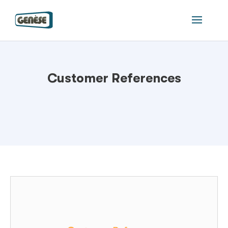
Customer References