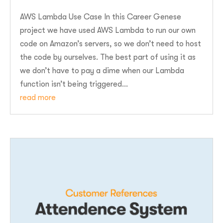
AWS Lambda Use Case In this Career Genese
project we have used AWS Lambda to run our own
code on Amazon’s servers, so we don’t need to host
the code by ourselves. The best part of using it as
we don’t have to pay a dime when our Lambda
function isn’t being triggered...
read more