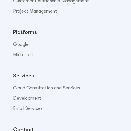
Customer Relationship Management
Project Management
Platforms
Google
Microsoft
Services
Cloud Consultation and Services
Development
Email Services
Contact