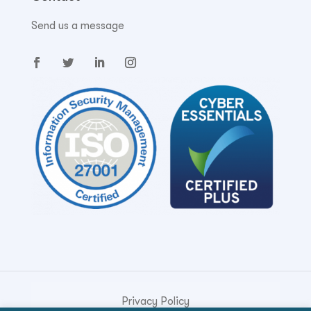
Send us a message
Privacy Policy