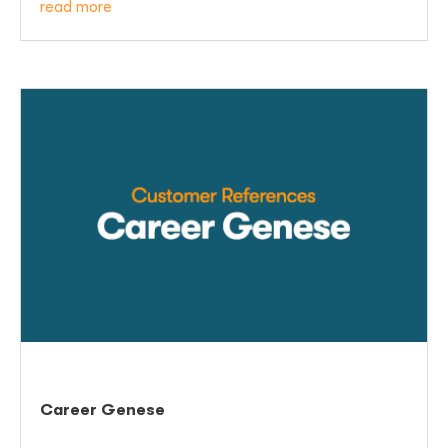
read more
Career Genese