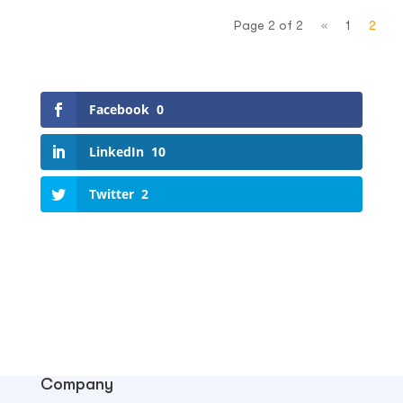
Page 2 of 2
«
1
2
Facebook
0
LinkedIn
10
Twitter
2
Company