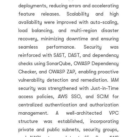
deployments, reducing errors and accelerating
feature releases. Scalability and high
availability were improved with auto-scaling,
load balancing, and multi-region disaster
recovery, minimizing downtime and ensuring
seamless performance. Security was
reinforced with SAST, DAST, and dependency
checks using SonarQube, OWASP Dependency
Checker, and OWASP ZAP, enabling proactive
vulnerability detection and remediation. IAM
security was strengthened with Just-in-Time
access policies, AWS SSO, and SCIM for
centralized authentication and authorization
management. A well-architected VPC
structure was established, incorporating
private and public subnets, security groups,