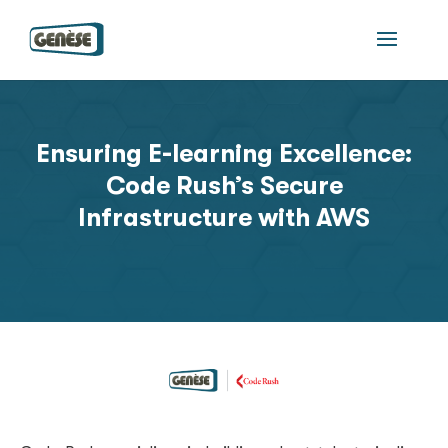
Ensuring E-learning Excellence:
Code Rush’s Secure
Infrastructure with AWS