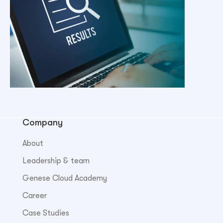
Company
About
Leadership & team
Genese Cloud Academy
Career
Case Studies