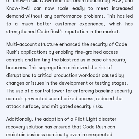
of Know-It-All. Downtime has been reduced by 90%, and
Know-It-All can now scale easily to meet increased
demand without any performance problems. This has led
to a much better customer experience, which has
strengthened Code Rush’s reputation in the market.
Multi-account structure enhanced the security of Code
Rush’s applications by enabling fine-grained access
controls and limiting the blast radius in case of security
breaches. This segregation minimized the risk of
disruptions to critical production workloads caused by
changes or issues in the development or testing stages.
The use of a control tower for enforcing baseline security
controls prevented unauthorized access, reduced the
attack surface, and mitigated security risks.
Additionally, the adoption of a Pilot Light disaster
recovery solution has ensured that Code Rush can
maintain business continuity even in unexpected