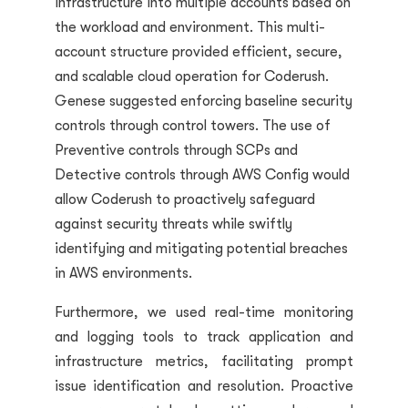
infrastructure into multiple accounts based on
the workload and environment. This multi-
account structure provided efficient, secure,
and scalable cloud operation for Coderush.
Genese suggested enforcing baseline security
controls through control towers. The use of
Preventive controls through SCPs and
Detective controls through AWS
Config
would
allow Coderush to proactively safeguard
against security threats while swiftly
identifying and mitigating potential breaches
in AWS environments.
Furthermore, we used real-time monitoring
and logging tools to track application and
infrastructure metrics, facilitating prompt
issue identification and resolution. Proactive