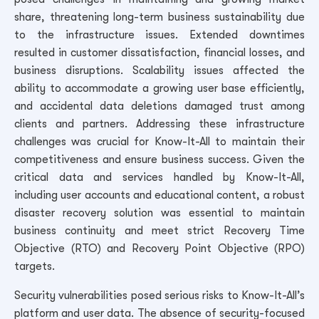
share, threatening long-term business sustainability due
to the infrastructure issues. Extended downtimes
resulted in customer dissatisfaction, financial losses, and
business disruptions. Scalability issues affected the
ability to accommodate a growing user base efficiently,
and accidental data deletions damaged trust among
clients and partners. Addressing these infrastructure
challenges was crucial for Know-It-All to maintain their
competitiveness and ensure business success.
Given the
critical data and services handled by Know-It-All,
including user accounts and educational content, a robust
disaster recovery solution was essential to maintain
business continuity and meet strict Recovery Time
Objective (RTO) and Recovery Point Objective (RPO)
targets.
Security vulnerabilities posed serious risks to Know-It-All’s
platform and user data. The absence of security-focused