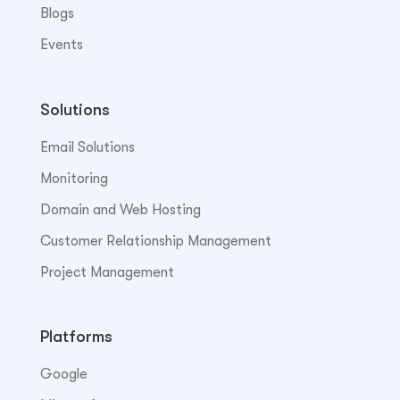
Blogs
Events
Solutions
Email Solutions
Monitoring
Domain and Web Hosting
Customer Relationship Management
Project Management
Platforms
Google