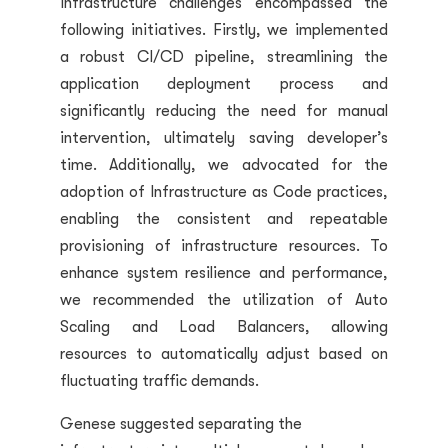
infrastructure challenges encompassed the
following initiatives. Firstly, we implemented
a robust CI/CD pipeline, streamlining the
application deployment process and
significantly reducing the need for manual
intervention, ultimately saving developer’s
time. Additionally, we advocated for the
adoption of Infrastructure as Code practices,
enabling the consistent and repeatable
provisioning of infrastructure resources. To
enhance system resilience and performance,
we recommended the utilization of Auto
Scaling and Load Balancers, allowing
resources to automatically adjust based on
fluctuating traffic demands.
Genese suggested separating the