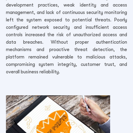
development practices, weak identity and access
management, and lack of continuous security monitoring
left the system exposed to potential threats. Poorly
configured network security and insufficient access
controls increased the risk of unauthorized access and
data breaches. Without proper authentication
mechanisms and proactive threat detection, the
platform remained vulnerable to malicious attacks,
compromising system integrity, customer trust, and
overall business reliability.