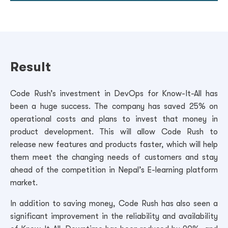
Result
Code Rush’s investment in DevOps for Know-It-All has
been a huge success. The company has saved 25% on
operational costs and plans to invest that money in
product development. This will allow Code Rush to
release new features and products faster, which will help
them meet the changing needs of customers and stay
ahead of the competition in Nepal’s E-learning platform
market.
In addition to saving money, Code Rush has also seen a
significant improvement in the reliability and availability