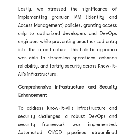
Lastly, we stressed the significance of
implementing granular IAM (Identity and
Access Management) policies, granting access
only to authorized developers and DevOps
engineers while preventing unauthorized entry
into the infrastructure. This holistic approach
was able to streamline operations, enhance
reliability, and fortify security across Know-It-
All’s infrastructure.
Comprehensive Infrastructure and Security
Enhancement
To address Know-It-All’s infrastructure and
security challenges, a robust DevOps and
security framework was implemented.
Automated CI/CD pipelines streamlined