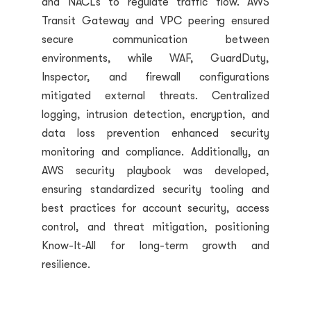
and NACLs to regulate traffic flow. AWS
Transit Gateway and VPC peering ensured
secure communication between
environments, while WAF, GuardDuty,
Inspector, and firewall configurations
mitigated external threats. Centralized
logging, intrusion detection, encryption, and
data loss prevention enhanced security
monitoring and compliance. Additionally, an
AWS security playbook was developed,
ensuring standardized security tooling and
best practices for account security, access
control, and threat mitigation, positioning
Know-It-All for long-term growth and
resilience.