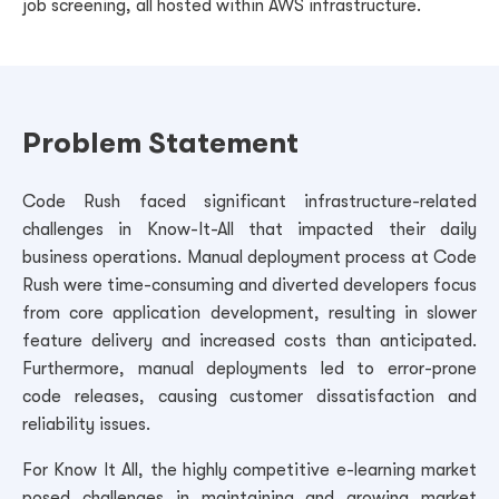
job screening, all hosted within AWS infrastructure.
Problem Statement
Code Rush faced significant infrastructure-related
challenges in Know-It-All that impacted their daily
business operations. Manual deployment process at Code
Rush were time-consuming and diverted developers focus
from core application development, resulting in slower
feature delivery and increased costs than anticipated.
Furthermore, manual deployments led to error-prone
code releases, causing customer dissatisfaction and
reliability issues.
For Know It All, the highly competitive e-learning market
posed challenges in maintaining and growing market