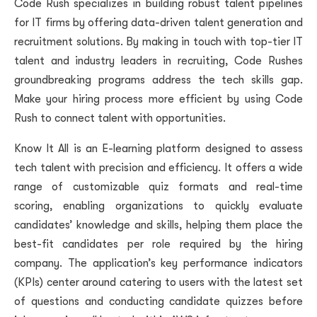
Code Rush specializes in building robust talent pipelines
for IT firms by offering data-driven talent generation and
recruitment solutions. By making in touch with top-tier IT
talent and industry leaders in recruiting, Code Rushes
groundbreaking programs address the tech skills gap.
Make your hiring process more efficient by using Code
Rush to connect talent with opportunities.
Know It All is an E-learning platform designed to assess
tech talent with precision and efficiency. It offers a wide
range of customizable quiz formats and real-time
scoring, enabling organizations to quickly evaluate
candidates’ knowledge and skills, helping them place the
best-fit candidates per role required by the hiring
company. The application’s key performance indicators
(KPIs) center around catering to users with the latest set
of questions and conducting candidate quizzes before