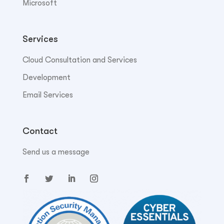
Microsoft
Services
Cloud Consultation and Services
Development
Email Services
Contact
Send us a message