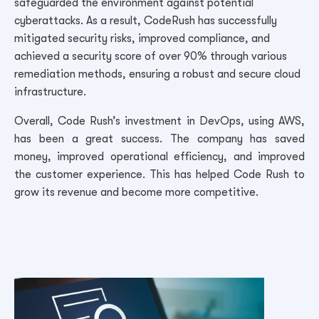
safeguarded the environment against potential
cyberattacks. As a result, CodeRush has successfully
mitigated security risks, improved compliance, and
achieved a security score of over 90% through various
remediation methods, ensuring a robust and secure cloud
infrastructure.
Overall, Code Rush’s investment in DevOps, using AWS,
has been a great success. The company has saved
money, improved operational efficiency, and improved
the customer experience. This has helped Code Rush to
grow its revenue and become more competitive.