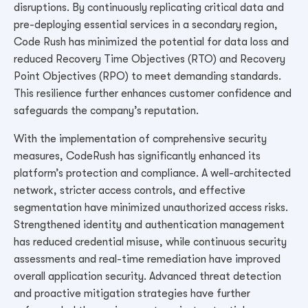
disruptions. By continuously replicating critical data and
pre-deploying essential services in a secondary region,
Code Rush has minimized the potential for data loss and
reduced Recovery Time Objectives (RTO) and Recovery
Point Objectives (RPO) to meet demanding standards.
This resilience further enhances customer confidence and
safeguards the company’s reputation.
With the implementation of comprehensive security
measures, CodeRush has significantly enhanced its
platform’s protection and compliance. A well-architected
network, stricter access controls, and effective
segmentation have minimized unauthorized access risks.
Strengthened identity and authentication management
has reduced credential misuse, while continuous security
assessments and real-time remediation have improved
overall application security. Advanced threat detection
and proactive mitigation strategies have further