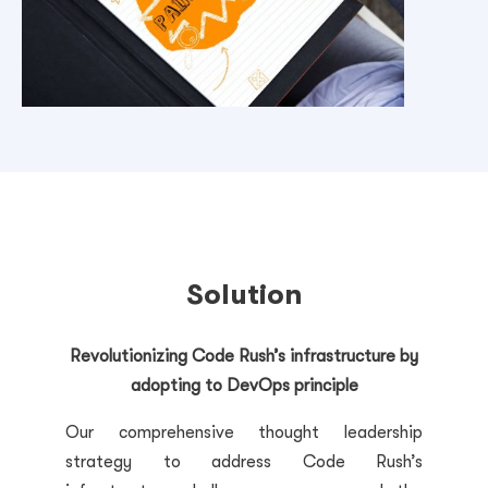
Solution
Revolutionizing Code Rush’s infrastructure by
adopting to DevOps principle
Our comprehensive thought leadership
strategy to address Code Rush’s