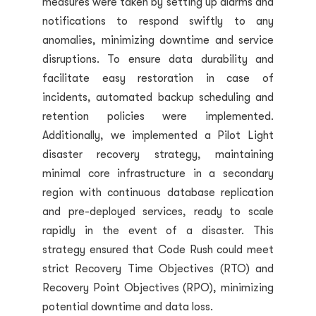
measures were taken by setting up alarms and
notifications to respond swiftly to any
anomalies, minimizing downtime and service
disruptions. To ensure data durability and
facilitate easy restoration in case of
incidents, automated backup scheduling and
retention policies were implemented.
Additionally, we implemented a Pilot Light
disaster recovery strategy, maintaining
minimal core infrastructure in a secondary
region with continuous database replication
and pre-deployed services, ready to scale
rapidly in the event of a disaster. This
strategy ensured that Code Rush could meet
strict Recovery Time Objectives (RTO) and
Recovery Point Objectives (RPO), minimizing
potential downtime and data loss.