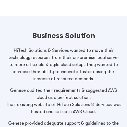
Business Solution
HiTech Solutions & Services wanted to move their
technology resources from their on-premise local server
to more a flexible & agile cloud setup. They wanted to
increase their ability to innovate faster easing the
increase of resource demands.
Genese audited their requirements & suggested AWS
cloud as a perfect solution.
Their existing website of HiTech Solutions & Services was
hosted and set up in AWS Cloud.
Genese provided adequate support & guidelines to the