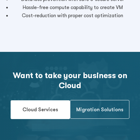
Hassle-free compute capability to create VM
Cost-reduction with proper cost optimization
Want to take your business on
Cloud
Cloud Services
Migration Solutions