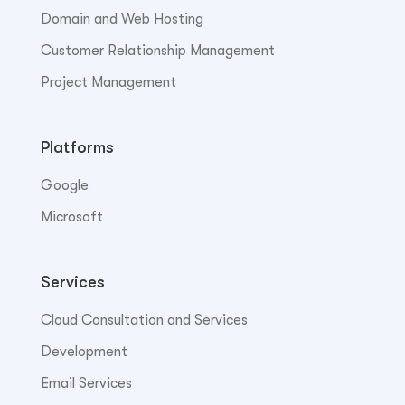
Domain and Web Hosting
Customer Relationship Management
Project Management
Platforms
Google
Microsoft
Services
Cloud Consultation and Services
Development
Email Services