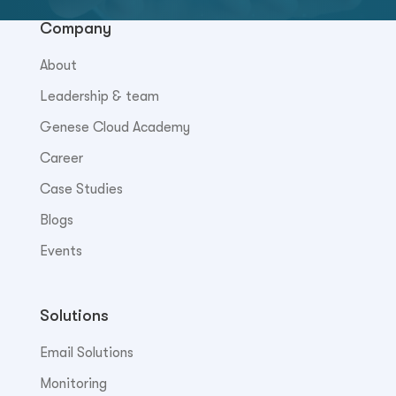
Company
About
Leadership & team
Genese Cloud Academy
Career
Case Studies
Blogs
Events
Solutions
Email Solutions
Monitoring