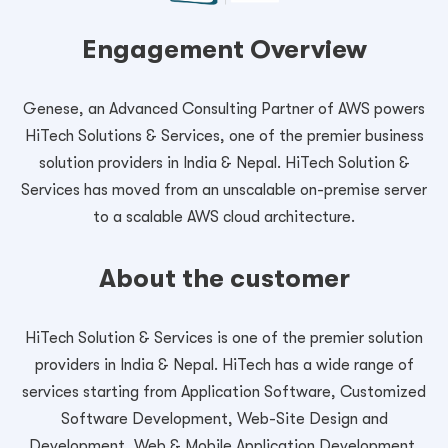
Engagement Overview
Genese, an Advanced Consulting Partner of AWS powers
HiTech Solutions & Services, one of the premier business
solution providers in India & Nepal. HiTech Solution &
Services has moved from an unscalable on-premise server
to a scalable AWS cloud architecture.
About the customer
HiTech Solution & Services is one of the premier solution
providers in India & Nepal. HiTech has a wide range of
services starting from Application Software, Customized
Software Development, Web-Site Design and
Development, Web & Mobile Application Development,