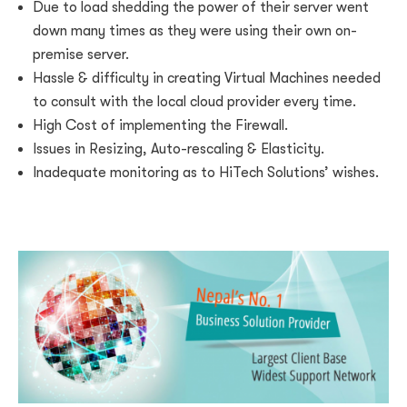
Due to load shedding the power of their server went
down many times as they were using their own on-
premise server.
Hassle & difficulty in creating Virtual Machines needed
to consult with the local cloud provider every time.
High Cost of implementing the Firewall.
Issues in Resizing, Auto-rescaling & Elasticity.
Inadequate monitoring as to HiTech Solutions’ wishes.