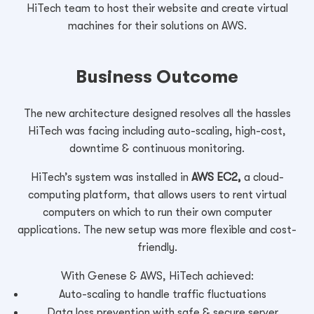
HiTech team to host their website and create virtual
machines for their solutions on AWS.
Business Outcome
The new architecture designed resolves all the hassles
HiTech was facing including auto-scaling, high-cost,
downtime & continuous monitoring.
HiTech’s system was installed in
AWS EC2,
a cloud-
computing platform, that allows users to rent virtual
computers on which to run their own computer
applications. The new setup was more flexible and cost-
friendly.
With Genese & AWS, HiTech achieved:
Auto-scaling to handle traffic fluctuations
Data loss prevention with safe & secure server