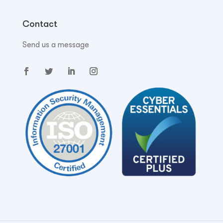
Contact
Send us a message