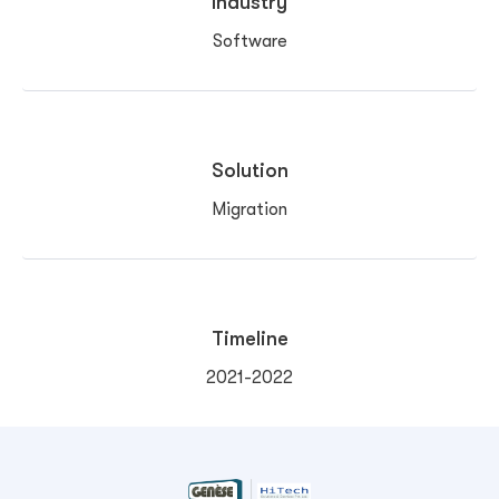
Industry
Software
Solution
Migration
Timeline
2021-2022