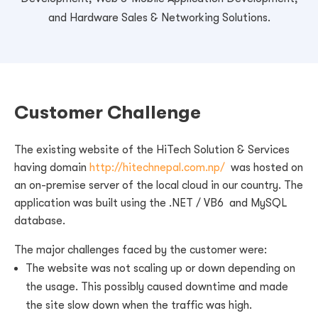
and Hardware Sales & Networking Solutions.
Customer Challenge
The existing website of the HiTech Solution & Services
having domain
http://hitechnepal.com.np/
was hosted on
an on-premise server of the local cloud in our country. The
application was built using the .NET / VB6 and MySQL
database.
The major challenges faced by the customer were:
The website was not scaling up or down depending on
the usage. This possibly caused downtime and made
the site slow down when the traffic was high.