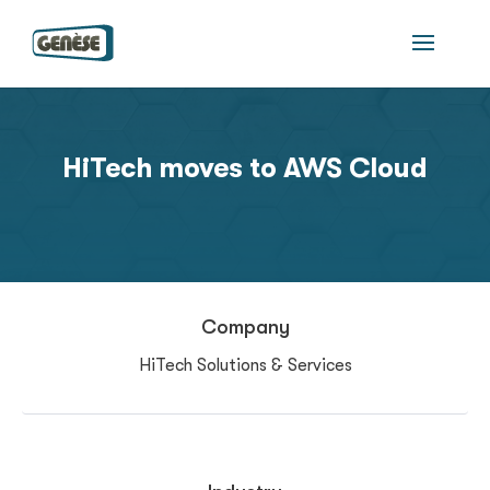
HiTech moves to AWS Cloud
Company
HiTech Solutions & Services