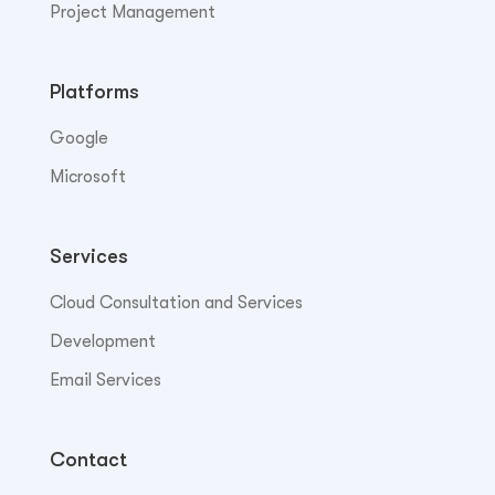
Project Management
Platforms
Google
Microsoft
Services
Cloud Consultation and Services
Development
Email Services
Contact