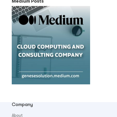
Medium Posts
Company
About