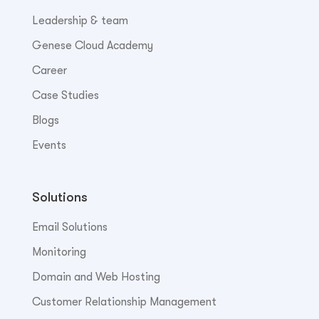
Leadership & team
Genese Cloud Academy
Career
Case Studies
Blogs
Events
Solutions
Email Solutions
Monitoring
Domain and Web Hosting
Customer Relationship Management