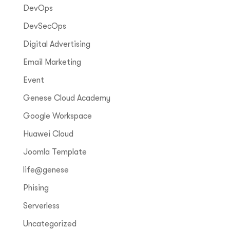
DevOps
DevSecOps
Digital Advertising
Email Marketing
Event
Genese Cloud Academy
Google Workspace
Huawei Cloud
Joomla Template
life@genese
Phising
Serverless
Uncategorized