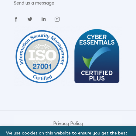
Send us a message
Privacy Policy
We use cookies on this website to ensure you get the best