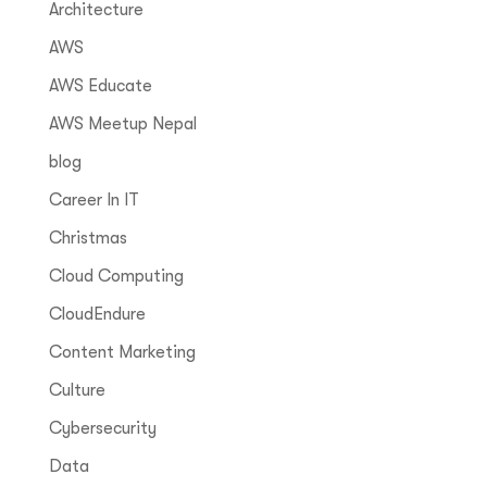
Architecture
AWS
AWS Educate
AWS Meetup Nepal
blog
Career In IT
Christmas
Cloud Computing
CloudEndure
Content Marketing
Culture
Cybersecurity
Data