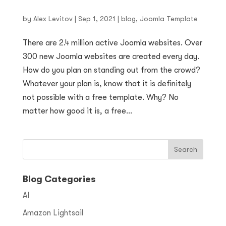
by
Alex Levitov
|
Sep 1, 2021
|
blog
,
Joomla Template
There are 2.4 million active Joomla websites. Over
300 new Joomla websites are created every day.
How do you plan on standing out from the crowd?
Whatever your plan is, know that it is definitely
not possible with a free template. Why? No
matter how good it is, a free...
Blog Categories
AI
Amazon Lightsail