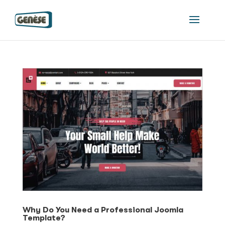
Why Do You Need a Professional Joomla
Template?