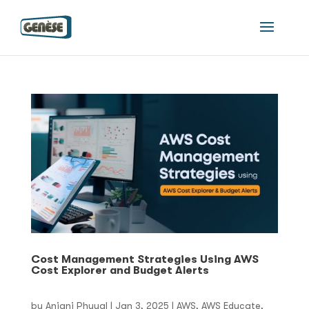
Cost Management Strategies Using AWS
Cost Explorer and Budget Alerts
by
Anjani Phuyal
|
Jan 3, 2025
|
AWS
,
AWS Educate
,