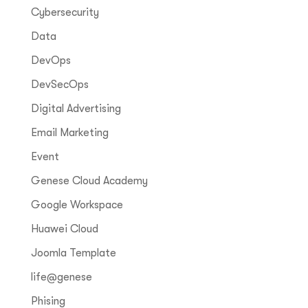
Cybersecurity
Data
DevOps
DevSecOps
Digital Advertising
Email Marketing
Event
Genese Cloud Academy
Google Workspace
Huawei Cloud
Joomla Template
life@genese
Phising