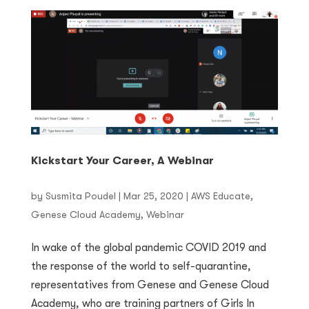
Kickstart Your Career, A Webinar
by
Susmita Poudel
|
Mar 25, 2020
|
AWS Educate
,
Genese Cloud Academy
,
Webinar
In wake of the global pandemic COVID 2019 and
the response of the world to self-quarantine,
representatives from Genese and Genese Cloud
Academy, who are training partners of Girls In