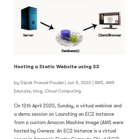
Hosting a Static Website using S3
by
Dipak Prasad Poudel
|
Jun 5, 2020
|
AWS
,
AWS
Educate
,
blog
,
Cloud Computing
On 12th April 2020, Sunday, a virtual webinar and
a demo session on Launching an EC2 instance
from a custom Amazon Machine Image (AMI) were
hosted by Genese. An EC2 instance is a virtual