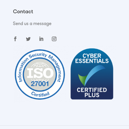
Contact
Send us a message