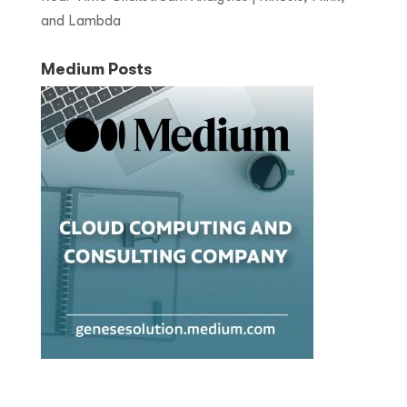
and Lambda
Medium Posts