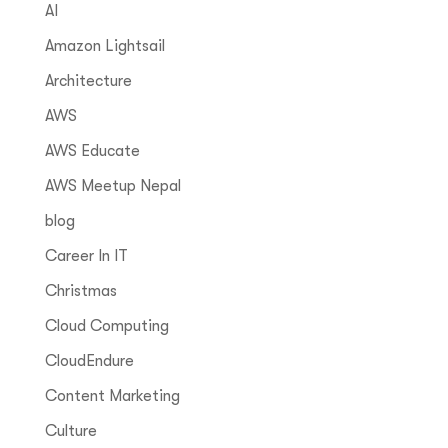
AI
Amazon Lightsail
Architecture
AWS
AWS Educate
AWS Meetup Nepal
blog
Career In IT
Christmas
Cloud Computing
CloudEndure
Content Marketing
Culture