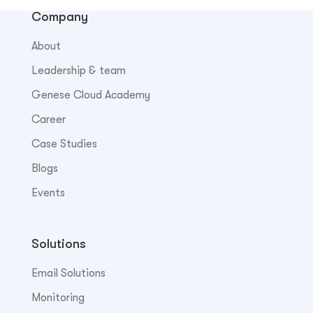
Company
About
Leadership & team
Genese Cloud Academy
Career
Case Studies
Blogs
Events
Solutions
Email Solutions
Monitoring