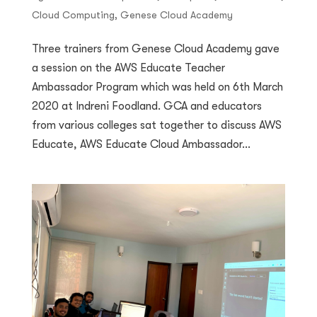
Cloud Computing
,
Genese Cloud Academy
Three trainers from Genese Cloud Academy gave
a session on the AWS Educate Teacher
Ambassador Program which was held on 6th March
2020 at Indreni Foodland. GCA and educators
from various colleges sat together to discuss AWS
Educate, AWS Educate Cloud Ambassador...