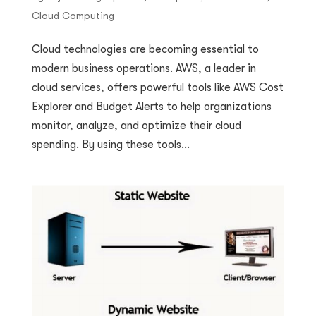
Cloud Computing
Cloud technologies are becoming essential to
modern business operations. AWS, a leader in
cloud services, offers powerful tools like AWS Cost
Explorer and Budget Alerts to help organizations
monitor, analyze, and optimize their cloud
spending. By using these tools...