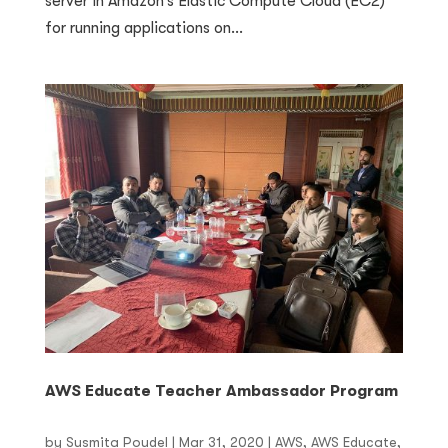
server in Amazon’s Elastic Compute Cloud (EC2)
for running applications on...
AWS Educate Teacher Ambassador Program
by
Susmita Poudel
|
Mar 31, 2020
|
AWS
,
AWS Educate
,