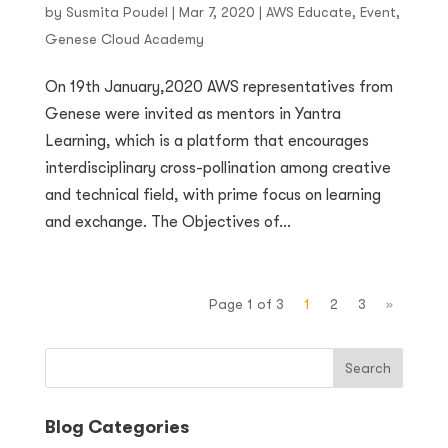
by
Susmita Poudel
|
Mar 7, 2020
|
AWS Educate
,
Event
,
Genese Cloud Academy
On 19th January,2020 AWS representatives from
Genese were invited as mentors in Yantra
Learning, which is a platform that encourages
interdisciplinary cross-pollination among creative
and technical field, with prime focus on learning
and exchange. The Objectives of...
Page 1 of 3
1
2
3
»
Blog Categories