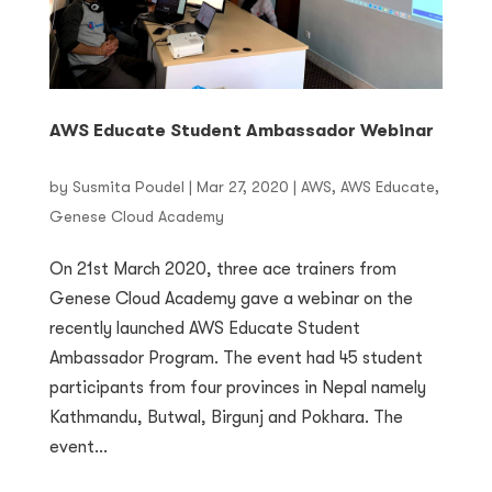
AWS Educate Student Ambassador Webinar
by
Susmita Poudel
|
Mar 27, 2020
|
AWS
,
AWS Educate
,
Genese Cloud Academy
On 21st March 2020, three ace trainers from
Genese Cloud Academy gave a webinar on the
recently launched AWS Educate Student
Ambassador Program. The event had 45 student
participants from four provinces in Nepal namely
Kathmandu, Butwal, Birgunj and Pokhara. The
event...