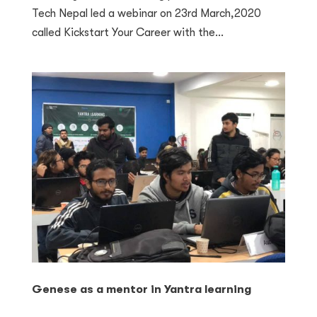
Tech Nepal led a webinar on 23rd March,2020
called Kickstart Your Career with the...
Genese as a mentor in Yantra learning