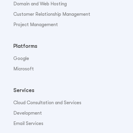
Domain and Web Hosting
Customer Relationship Management
Project Management
Platforms
Google
Microsoft
Services
Cloud Consultation and Services
Development
Email Services