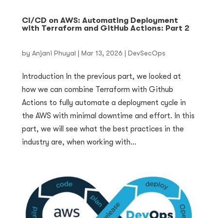
CI/CD on AWS: Automating Deployment
with Terraform and GitHub Actions: Part 2
by
Anjani Phuyal
|
Mar 13, 2026
|
DevSecOps
Introduction In the previous part, we looked at
how we can combine Terraform with Github
Actions to fully automate a deployment cycle in
the AWS with minimal downtime and effort. In this
part, we will see what the best practices in the
industry are, when working with...