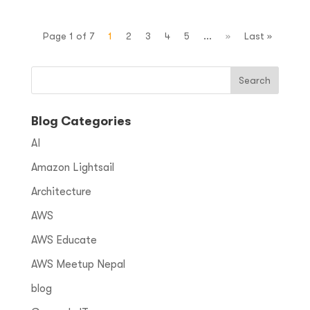
Page 1 of 7
1
2
3
4
5
...
»
Last »
Blog Categories
AI
Amazon Lightsail
Architecture
AWS
AWS Educate
AWS Meetup Nepal
blog