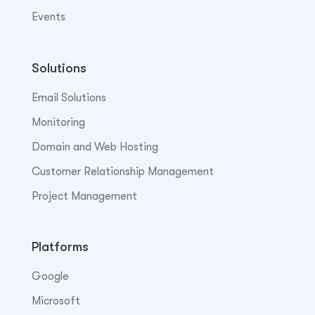
Events
Solutions
Email Solutions
Monitoring
Domain and Web Hosting
Customer Relationship Management
Project Management
Platforms
Google
Microsoft