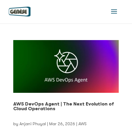
AWS DevOps Agent | The Next Evolution of
Cloud Operations
by
Anjani Phuyal
|
Mar 26, 2026
|
AWS