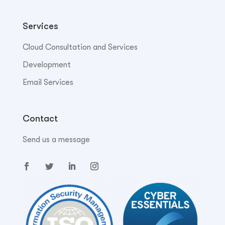
Services
Cloud Consultation and Services
Development
Email Services
Contact
Send us a message