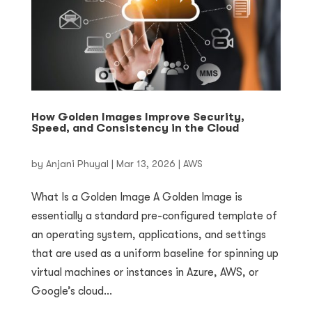
How Golden Images Improve Security,
Speed, and Consistency in the Cloud
by
Anjani Phuyal
|
Mar 13, 2026
|
AWS
What Is a Golden Image A Golden Image is
essentially a standard pre-configured template of
an operating system, applications, and settings
that are used as a uniform baseline for spinning up
virtual machines or instances in Azure, AWS, or
Google’s cloud...