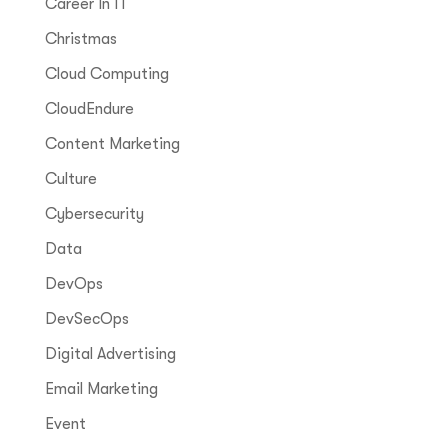
Career In IT
Christmas
Cloud Computing
CloudEndure
Content Marketing
Culture
Cybersecurity
Data
DevOps
DevSecOps
Digital Advertising
Email Marketing
Event