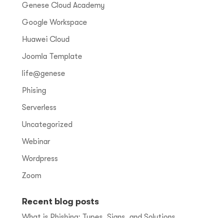
Genese Cloud Academy
Google Workspace
Huawei Cloud
Joomla Template
life@genese
Phising
Serverless
Uncategorized
Webinar
Wordpress
Zoom
Recent blog posts
What is Phishing: Types, Signs, and Solutions