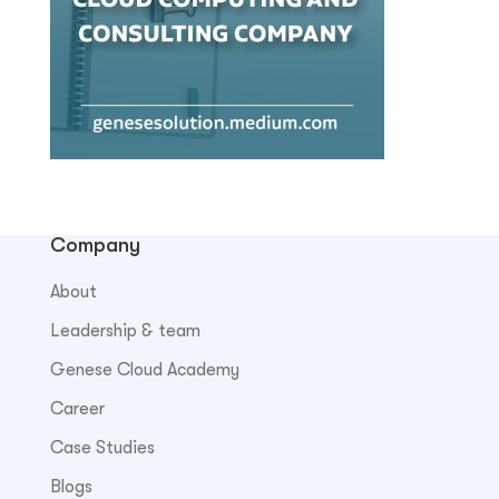
Company
About
Leadership & team
Genese Cloud Academy
Career
Case Studies
Blogs