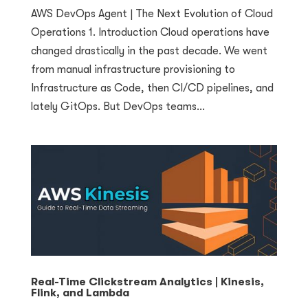
AWS DevOps Agent | The Next Evolution of Cloud
Operations 1. Introduction Cloud operations have
changed drastically in the past decade. We went
from manual infrastructure provisioning to
Infrastructure as Code, then CI/CD pipelines, and
lately GitOps. But DevOps teams...
Real-Time Clickstream Analytics | Kinesis,
Flink, and Lambda