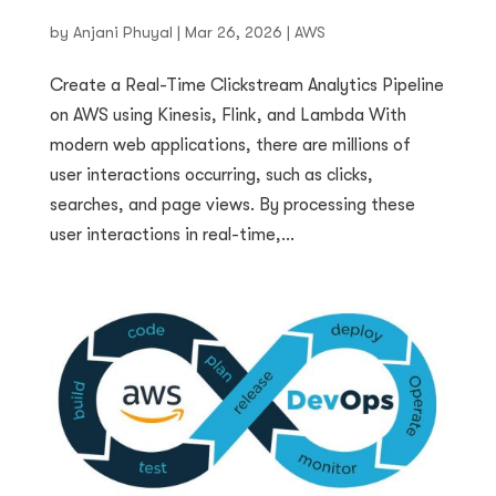
by
Anjani Phuyal
|
Mar 26, 2026
|
AWS
Create a Real-Time Clickstream Analytics Pipeline
on AWS using Kinesis, Flink, and Lambda With
modern web applications, there are millions of
user interactions occurring, such as clicks,
searches, and page views. By processing these
user interactions in real-time,...