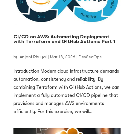
CI/CD on AWS: Automating Deployment
with Terraform and GitHub Actions: Part 1
by
Anjani Phuyal
|
Mar 13, 2026
|
DevSecOps
Introduction Modern cloud infrastructure demands
automation, consistency and reliability. By
combining Terraform with GitHub Actions, we can
implement a fully automated CI/CD pipeline that
provisions and manages AWS environments
efficiently. For this exercise, we will...