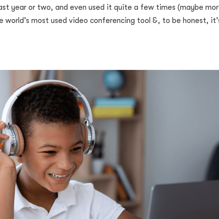
st year or two, and even used it quite a few times (maybe mor
he world’s most used video conferencing tool &, to be honest, it’