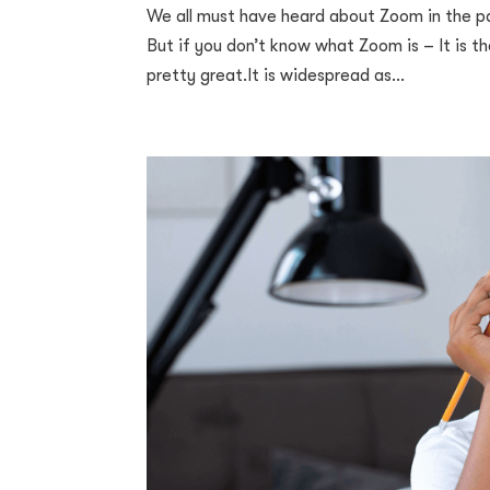
We all must have heard about Zoom in the pa
But if you don’t know what Zoom is – It is t
pretty great.It is widespread as...