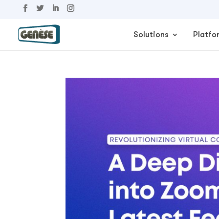
Solutions
Platfo