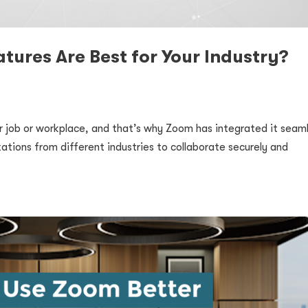
tures Are Best for Your Industry?
our job or workplace, and that’s why Zoom has integrated it seam
zations from different industries to collaborate securely and