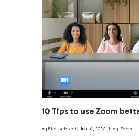
10 Tips to use Zoom bett
by
Bikas Adhikari
|
Jun 16, 2022
|
blog
,
Zoom