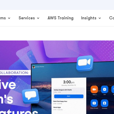
rms
Services
AWS Training
Insights
C