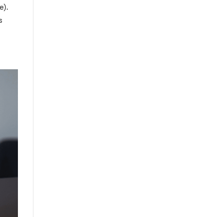
e).
s