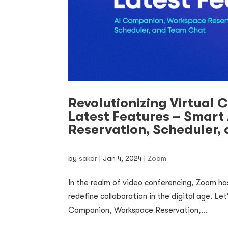
Revolutionizing Virtual 
Latest Features – Smart
Reservation, Scheduler,
by
sakar
|
Jan 4, 2024
|
Zoom
In the realm of video conferencing, Zoom ha
redefine collaboration in the digital age. Le
Companion, Workspace Reservation,...