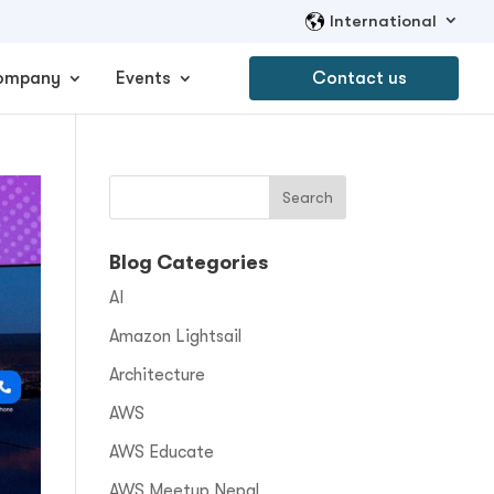
International
ompany
Events
Contact us
Blog Categories
AI
Amazon Lightsail
Architecture
AWS
AWS Educate
AWS Meetup Nepal