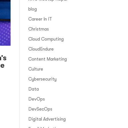
blog
Career In IT
Christmas
Cloud Computing
CloudEndure
’s
Content Marketing
ce
Culture
Cybersecurity
Data
DevOps
DevSecOps
I
Digital Advertising