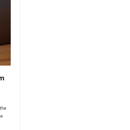
om
 the
he