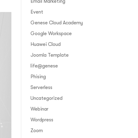
Email Marketing
Event
Genese Cloud Academy
Google Workspace
Huawei Cloud
Joomla Template
life@genese
Phising
Serverless
Uncategorized
Webinar
Wordpress
Zoom