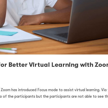
or Better Virtual Learning with Zo
, Zoom has introduced Focus mode to assist virtual learning. Via
o of the participants but the participants are not able to see t