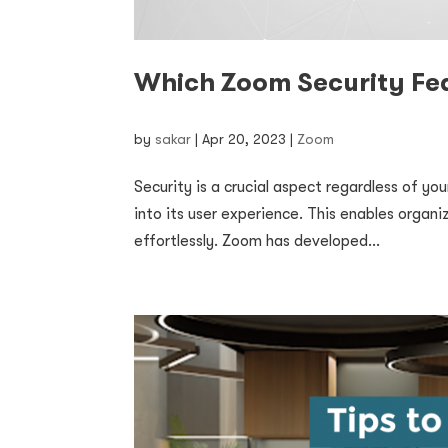
Which Zoom Security Fea
by
sakar
|
Apr 20, 2023
|
Zoom
Security is a crucial aspect regardless of y
into its user experience. This enables organi
effortlessly. Zoom has developed...