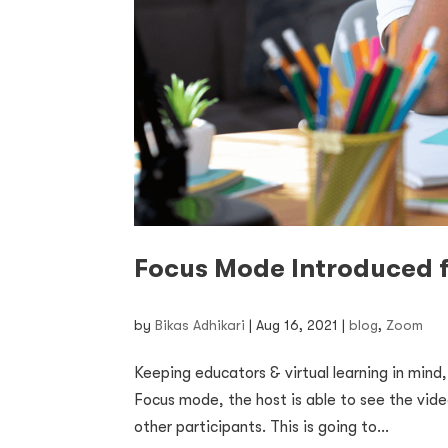
Focus Mode Introduced f
by
Bikas Adhikari
|
Aug 16, 2021
|
blog
,
Zoom
Keeping educators & virtual learning in mind
Focus mode, the host is able to see the vide
other participants. This is going to...