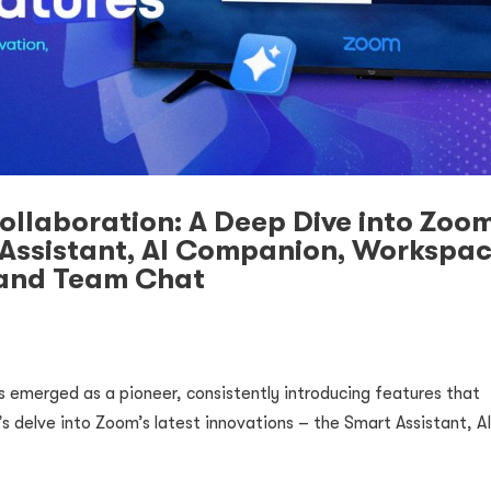
Collaboration: A Deep Dive into Zoom
 Assistant, AI Companion, Workspa
 and Team Chat
s emerged as a pioneer, consistently introducing features that
t’s delve into Zoom’s latest innovations – the Smart Assistant, A