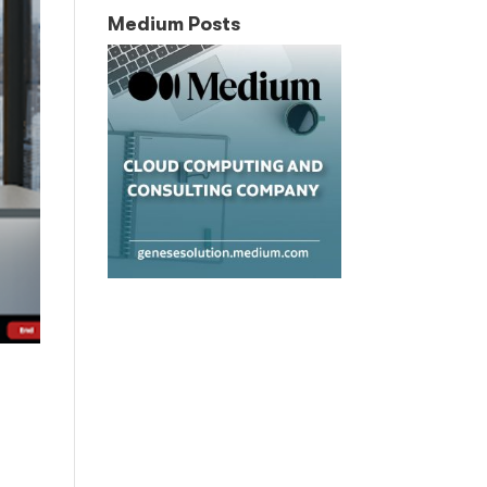
Medium Posts