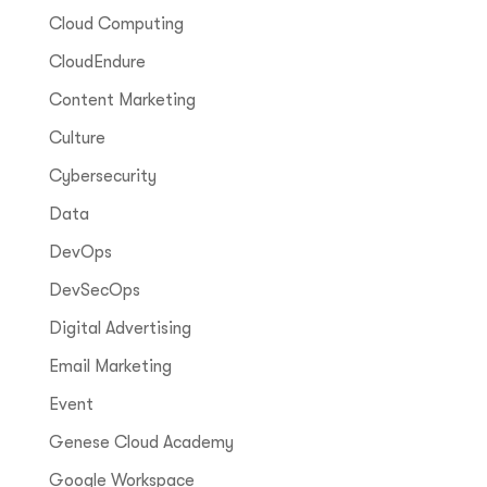
Cloud Computing
CloudEndure
Content Marketing
Culture
Cybersecurity
Data
DevOps
DevSecOps
Digital Advertising
Email Marketing
Event
Genese Cloud Academy
Google Workspace