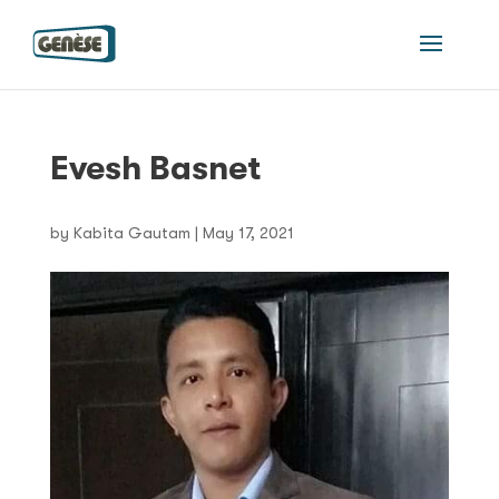
Evesh Basnet
by
Kabita Gautam
|
May 17, 2021