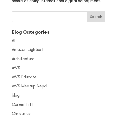
hassle of doing international digital ad payment. ”
Blog Categories
AI
Amazon Lightsail
Architecture
AWS
AWS Educate
AWS Meetup Nepal
blog
Career In IT
Christmas