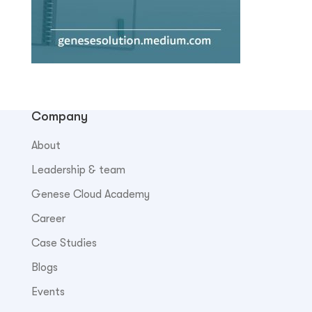
Company
About
Leadership & team
Genese Cloud Academy
Career
Case Studies
Blogs
Events