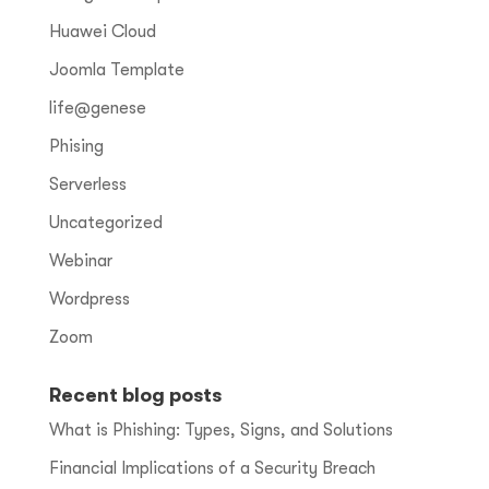
Huawei Cloud
Joomla Template
life@genese
Phising
Serverless
Uncategorized
Webinar
Wordpress
Zoom
Recent blog posts
What is Phishing: Types, Signs, and Solutions
Financial Implications of a Security Breach