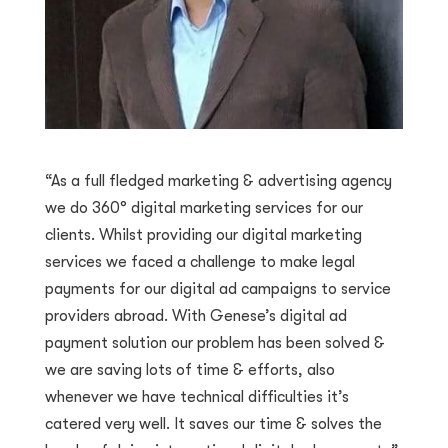
“As a full fledged marketing & advertising agency
we do 360° digital marketing services for our
clients. Whilst providing our digital marketing
services we faced a challenge to make legal
payments for our digital ad campaigns to service
providers abroad. With Genese’s digital ad
payment solution our problem has been solved &
we are saving lots of time & efforts, also
whenever we have technical difficulties it’s
catered very well. It saves our time & solves the