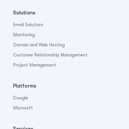
Solutions
Email Solutions
Monitoring
Domain and Web Hosting
Customer Relationship Management
Project Management
Platforms
Google
Microsoft
Services