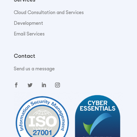
Cloud Consultation and Services
Development
Email Services
Contact
Send us a message