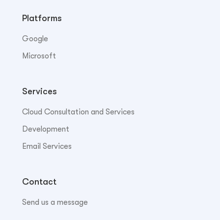
Platforms
Google
Microsoft
Services
Cloud Consultation and Services
Development
Email Services
Contact
Send us a message