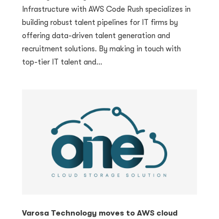
Infrastructure with AWS Code Rush specializes in
building robust talent pipelines for IT firms by
offering data-driven talent generation and
recruitment solutions. By making in touch with
top-tier IT talent and...
Varosa Technology moves to AWS cloud