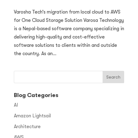
Varosha Tech’s migration from local cloud to AWS
for One Cloud Storage Solution Varosa Technology
is a Nepal-based software company specializing in
delivering high-quality and cost-effective
software solutions to clients within and outside
the country. As an...
Blog Categories
AI
Amazon Lightsail
Architecture
AWS