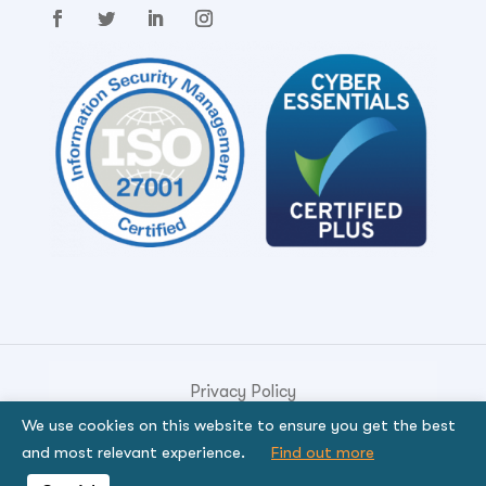
Privacy Policy
We use cookies on this website to ensure you get the best
© Copyright 2026. Genese Solution.
and most relevant experience.
Find out more
By using the site, you signify that you agree to be