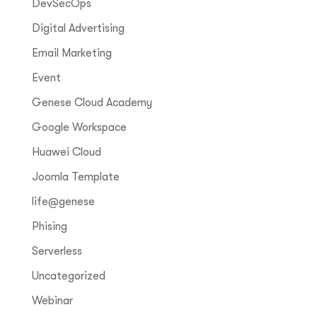
DevSecOps
Digital Advertising
Email Marketing
Event
Genese Cloud Academy
Google Workspace
Huawei Cloud
Joomla Template
life@genese
Phising
Serverless
Uncategorized
Webinar