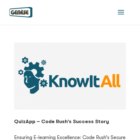
QuizApp – Code Rush’s Success Story
Ensuring E-learning Excellence: Code Rush’s Secure