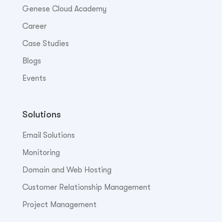
Genese Cloud Academy
Career
Case Studies
Blogs
Events
Solutions
Email Solutions
Monitoring
Domain and Web Hosting
Customer Relationship Management
Project Management