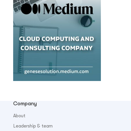
Company
About
Leadership & team