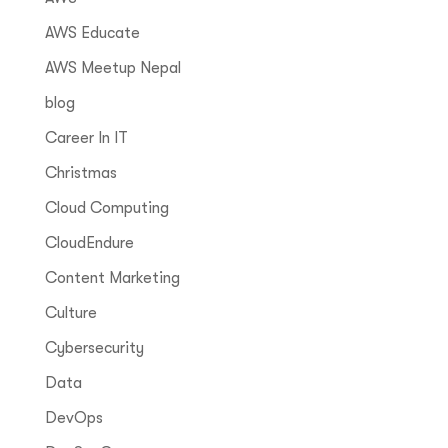
AWS Educate
AWS Meetup Nepal
blog
Career In IT
Christmas
Cloud Computing
CloudEndure
Content Marketing
Culture
Cybersecurity
Data
DevOps