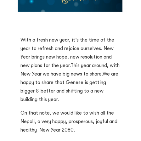
With a fresh new year, it’s the time of the
year to refresh and rejoice ourselves. New
Year brings new hope, new resolution and
new plans for the year.This year around, with
New Year we have big news to share.We are
happy to share that Genese is getting
bigger & better and shifting to a new
building this year.
On that note, we would like to wish all the
Nepali, a very happy, prosperous, joyful and
healthy New Year 2080.