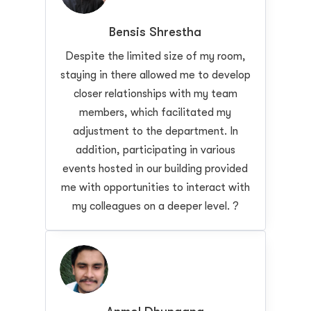
Bensis Shrestha
Despite the limited size of my room,
staying in there allowed me to develop
closer relationships with my team
members, which facilitated my
adjustment to the department. In
addition, participating in various
events hosted in our building provided
me with opportunities to interact with
my colleagues on a deeper level. ?