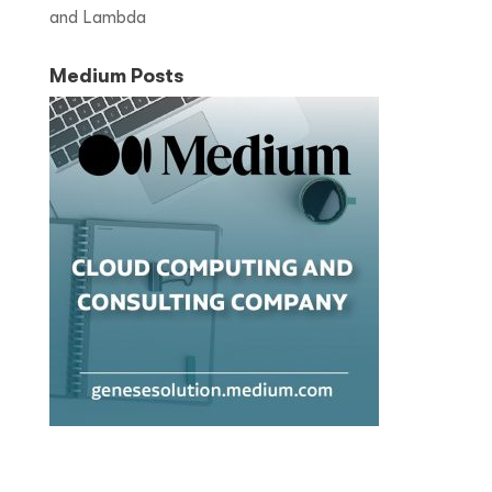
and Lambda
Medium Posts