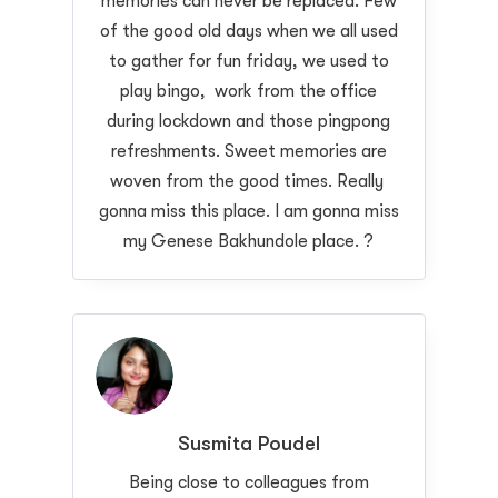
memories can never be replaced. Few
of the good old days when we all used
to gather for fun friday, we used to
play bingo, work from the office
during lockdown and those pingpong
refreshments. Sweet memories are
woven from the good times. Really
gonna miss this place. I am gonna miss
my Genese Bakhundole place. ?
Susmita Poudel
Being close to colleagues from