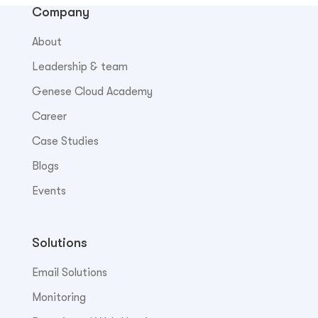
Company
About
Leadership & team
Genese Cloud Academy
Career
Case Studies
Blogs
Events
Solutions
Email Solutions
Monitoring