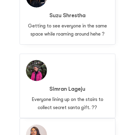
Suzu Shrestha
Getting to see everyone in the same
space while roaming around hehe ?
Simran Lageju
Everyone lining up on the stairs to
collect secret santa gift. ??