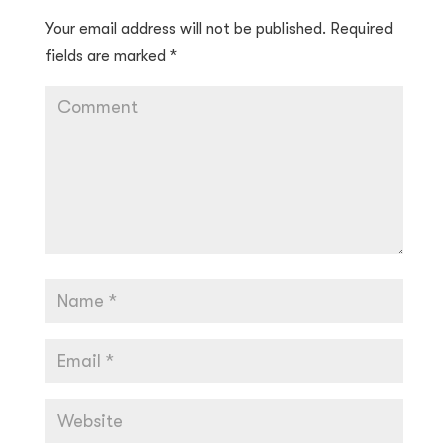
Your email address will not be published.
Required
fields are marked
*