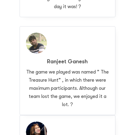
day it was! ?
Ranjeet Ganesh
The game we played was named ” The
Treasure Hunt” , in which there were
maximum participants. Although our
team lost the game, we enjoyed it a
lot. ?