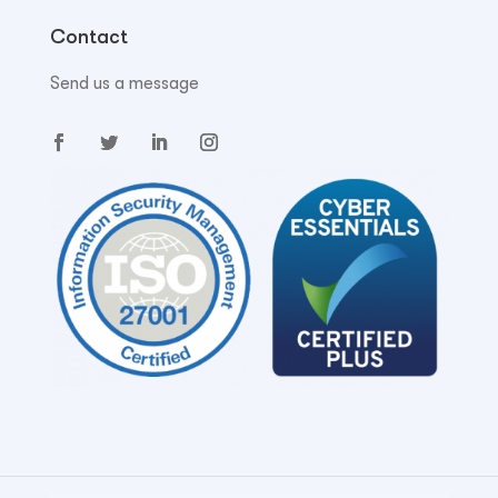
Contact
Send us a message