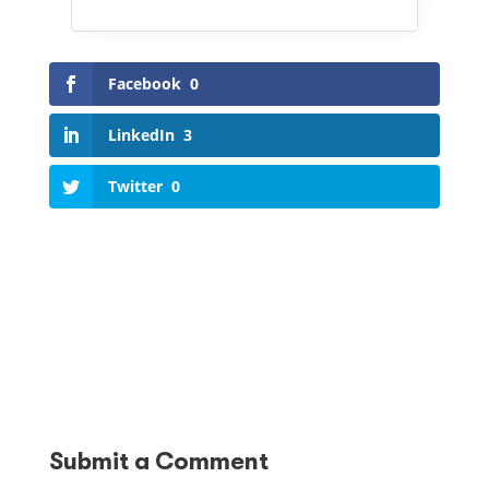
Facebook
0
LinkedIn
3
Twitter
0
Submit a Comment