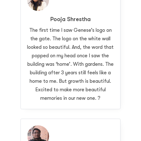
Pooja Shrestha
The first time I saw Genese’s logo on
the gate. The logo on the white wall
looked so beautiful. And, the word that
popped on my head once I saw the
building was ‘home’. With gardens. The
building after 3 years still feels like a
home to me. But growth is beautiful.
Excited to make more beautiful
memories in our new one. ?