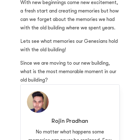
With new beginnings come new excitement,
a fresh start and creating memories but how
can we forget about the memories we had
with the old building where we spent years.
Lets see what memories our Genesians hold
with the old building!
Since we are moving to our new building,
what is the most memorable moment in our
old building?
Rojin Pradhan
No matter what happens some