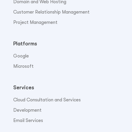
Domain and Web Hosting
Customer Relationship Management
Project Management
Platforms
Google
Microsoft
Services
Cloud Consultation and Services
Development
Email Services