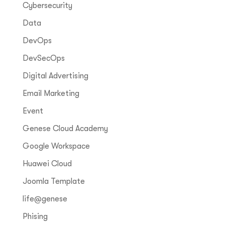
Cybersecurity
Data
DevOps
DevSecOps
Digital Advertising
Email Marketing
Event
Genese Cloud Academy
Google Workspace
Huawei Cloud
Joomla Template
life@genese
Phising