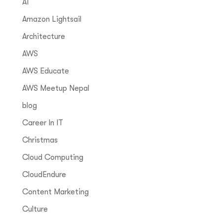
AI
Amazon Lightsail
Architecture
AWS
AWS Educate
AWS Meetup Nepal
blog
Career In IT
Christmas
Cloud Computing
CloudEndure
Content Marketing
Culture