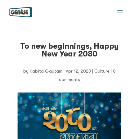
To new beginnings, Happy
New Year 2080
by
Kabita Gautam
|
Apr 12, 2023
|
Culture
|
0
comments