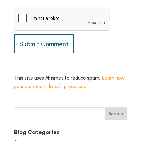
This site uses Akismet to reduce spam.
Learn how
your comment data is processed
.
Blog Categories