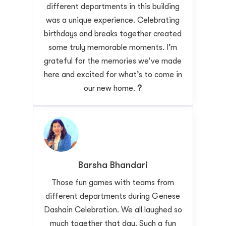
different departments in this building
was a unique experience. Celebrating
birthdays and breaks together created
some truly memorable moments. I’m
grateful for the memories we’ve made
here and excited for what’s to come in
our new home.
?
Barsha Bhandari
Those fun games with teams from
different departments during Genese
Dashain Celebration. We all laughed so
much together that day. Such a fun