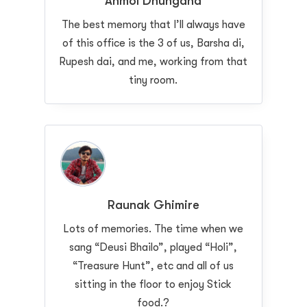
Anmol Dhungana
The best memory that I’ll always have
of this office is the 3 of us, Barsha di,
Rupesh dai, and me, working from that
tiny room.
Raunak Ghimire
Lots of memories. The time when we
sang “Deusi Bhailo”, played “Holi”,
“Treasure Hunt”, etc and all of us
sitting in the floor to enjoy Stick
food.?